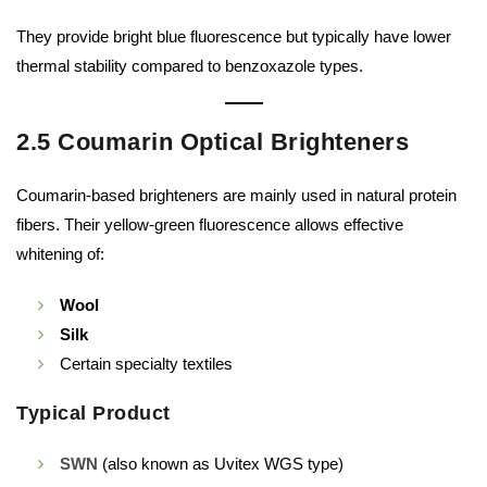
They provide bright blue fluorescence but typically have lower
thermal stability compared to benzoxazole types.
2.5 Coumarin Optical Brighteners
Coumarin-based brighteners are mainly used in natural protein
fibers. Their yellow-green fluorescence allows effective
whitening of:
Wool
Silk
Certain specialty textiles
Typical Product
SWN
(also known as Uvitex WGS type)