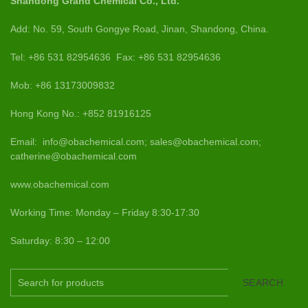
Shandong Grand Chemical Co., Ltd.
Add: No. 59, South Gongye Road, Jinan, Shandong, China.
Tel: +86 531 82954636 Fax: +86 531 82954636
Mob: +86 13173009832
Hong Kong No.: +852 81916125
Email: info@obachemical.com; sales@obachemical.com;
catherine@obachemical.com
www.obachemical.com
Working Time: Monday – Friday 8:30-17:30
Saturday: 8:30 – 12:00
SEARCH