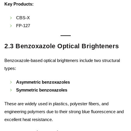
Key Products:
CBS-X
FP-127
2.3 Benzoxazole Optical Brighteners
Benzoxazole-based optical brighteners include two structural
types:
Asymmetric benzoxazoles
Symmetric benzoxazoles
These are widely used in plastics, polyester fibers, and
engineering polymers due to their strong blue fluorescence and
excellent heat resistance.