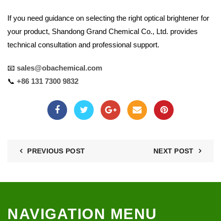
If you need guidance on selecting the right optical brightener for
your product, Shandong Grand Chemical Co., Ltd. provides
technical consultation and professional support.
📧
sales@obachemical.com
📞
+86 131 7300 9832
PREVIOUS POST
NEXT POST
NAVIGATION MENU