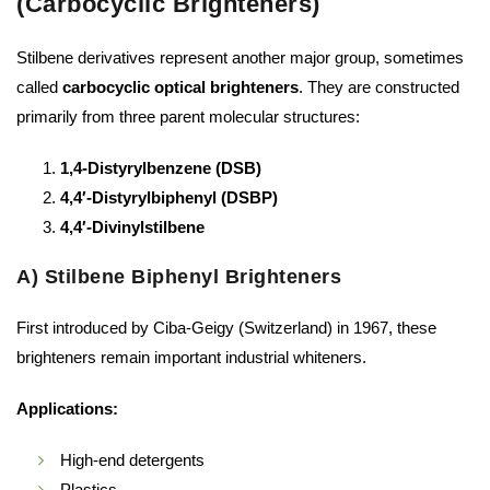
(Carbocyclic Brighteners)
Stilbene derivatives represent another major group, sometimes
called
carbocyclic optical brighteners
. They are constructed
primarily from three parent molecular structures:
1,4-Distyrylbenzene (DSB)
4,4′-Distyrylbiphenyl (DSBP)
4,4′-Divinylstilbene
A) Stilbene Biphenyl Brighteners
First introduced by Ciba-Geigy (Switzerland) in 1967, these
brighteners remain important industrial whiteners.
Applications:
High-end detergents
Plastics