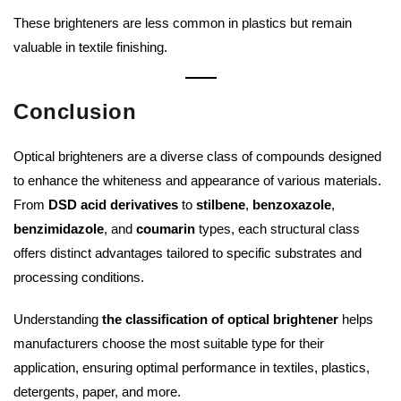
These brighteners are less common in plastics but remain
valuable in textile finishing.
Conclusion
Optical brighteners are a diverse class of compounds designed
to enhance the whiteness and appearance of various materials.
From
DSD acid derivatives
to
stilbene
,
benzoxazole
,
benzimidazole
, and
coumarin
types, each structural class
offers distinct advantages tailored to specific substrates and
processing conditions.
Understanding
the classification of optical brightener
helps
manufacturers choose the most suitable type for their
application, ensuring optimal performance in textiles, plastics,
detergents, paper, and more.