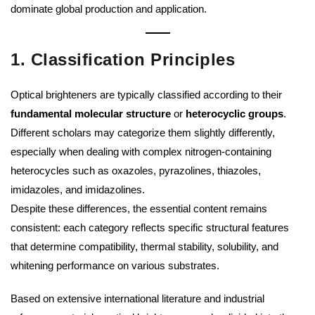
dominate global production and application.
1. Classification Principles
Optical brighteners are typically classified according to their
fundamental molecular structure
or
heterocyclic groups
.
Different scholars may categorize them slightly differently,
especially when dealing with complex nitrogen-containing
heterocycles such as oxazoles, pyrazolines, thiazoles,
imidazoles, and imidazolines.
Despite these differences, the essential content remains
consistent: each category reflects specific structural features
that determine compatibility, thermal stability, solubility, and
whitening performance on various substrates.
Based on extensive international literature and industrial