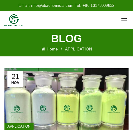
Email: info@obachemical.com Tel: +86 13173009832
BLOG
Home
APPLICATION
21
NOV
APPLICATION