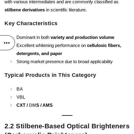
with various intermediates and are commonly classified as
stilbene derivatives
in scientific literature.
Key Characteristics
Dominant in both
variety and production volume
Excellent whitening performance on
cellulosic fibers,
detergents, and paper
Strong market presence due to broad applicability
Typical Products in This Category
BA
VBL
CXT /
DM
S / AMS
2.2 Stilbene-Based Optical Brighteners