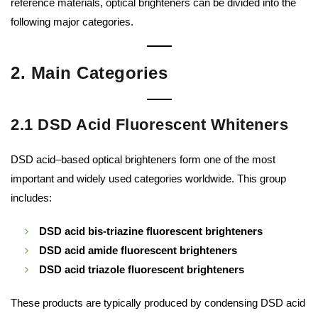
reference materials, optical brighteners can be divided into the
following major categories.
2. Main Categories
2.1 DSD Acid Fluorescent Whiteners
DSD acid–based optical brighteners form one of the most
important and widely used categories worldwide. This group
includes:
DSD acid bis-triazine fluorescent brighteners
DSD acid amide fluorescent brighteners
DSD acid triazole fluorescent brighteners
These products are typically produced by condensing DSD acid