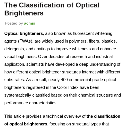
The Classification of Optical
Brighteners
Posted by
admin
Optical brighteners
, also known as fluorescent whitening
agents (FWAs), are widely used in polymers, fibers, plastics,
detergents, and coatings to improve whiteness and enhance
visual brightness. Over decades of research and industrial
application, scientists have developed a deep understanding of
how different optical brightener structures interact with different
substrates. As a result, nearly 400 commercial-grade optical
brighteners registered in the Color Index have been
systematically classified based on their chemical structure and
performance characteristics.
This article provides a technical overview of
the classification
of optical brighteners
, focusing on structural types that