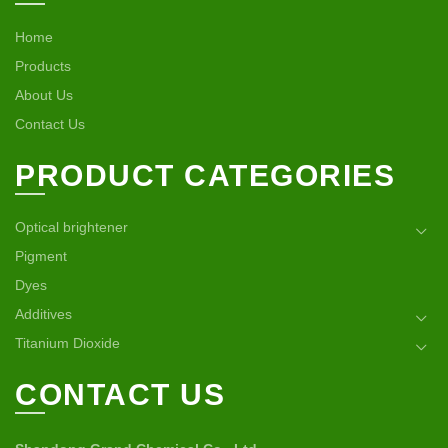
Home
Products
About Us
Contact Us
PRODUCT CATEGORIES
Optical brightener
Pigment
Dyes
Additives
Titanium Dioxide
CONTACT US