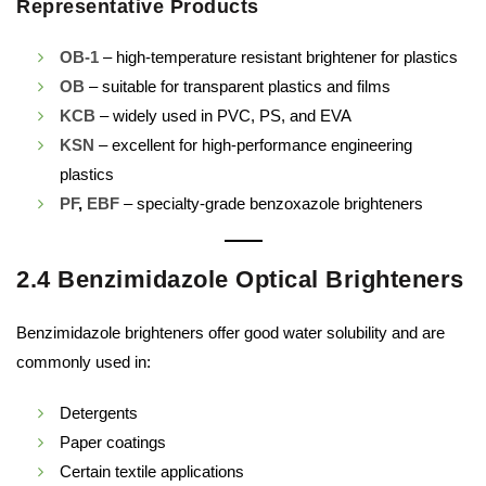
Representative Products
OB-1
– high-temperature resistant brightener for plastics
OB
– suitable for transparent plastics and films
KCB
– widely used in PVC, PS, and EVA
KSN
– excellent for high-performance engineering
plastics
PF
,
EBF
– specialty-grade benzoxazole brighteners
2.4 Benzimidazole Optical Brighteners
Benzimidazole brighteners offer good water solubility and are
commonly used in:
Detergents
Paper coatings
Certain textile applications