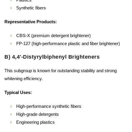
Synthetic fibers
Representative Products:
CBS-X
(premium detergent brightener)
FP-127
(high-performance plastic and fiber brightener)
B) 4,4′-Distyrylbiphenyl Brighteners
This subgroup is known for outstanding stability and strong
whitening efficiency.
Typical Uses:
High-performance synthetic fibers
High-grade detergents
Engineering plastics