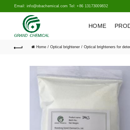
Email: info@obachemical.com Tel: +86 13173009832
HOME
PRO
Home
Optical brightener
Optical brighteners for dete