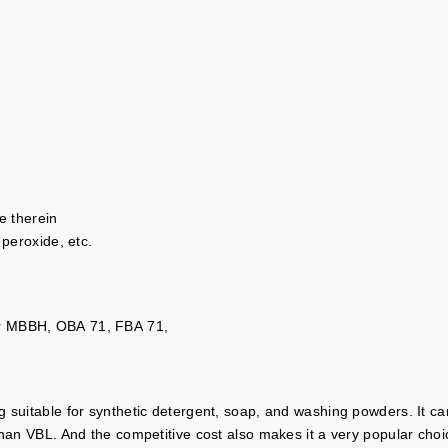
e therein
 peroxide, etc.
or MBBH, OBA 71, FBA 71,
 suitable for synthetic detergent, soap, and washing powders. It can
than VBL. And the competitive cost also makes it a very popular choic