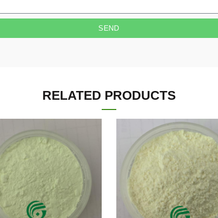
SEND
RELATED PRODUCTS