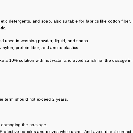
ic detergents, and soap, also suitable for fabrics like cotton fiber, 
tic.
and used in washing powder, liquid, and soaps.
 vinylon, protein fiber, and amino plastics.
ke a 10% solution with hot water and avoid sunshine. the dosage in
rage term should not exceed 2 years.
id damaging the package.
otective goggles and gloves while using. And avoid direct contact w