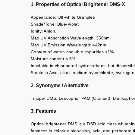
1. Properties of Optical Brightener DMS-X
Appearance: Off-white Granules
Shade/Tone: Blue-Violet
Ionity: Anion.
Max UV Absorption Wavelength: 350nm
Max UV Emission Wavelength: 442nm
Content of water-insoluble impurities ≤1%
Moisture content ≤ 5%
Insoluble in chlorinated hydrocarbons, but dispersibl
Stable in Acid, alkali, sodium hypochlorite, hydrogen
2. Synonyms / Alternative
Tinopal DMS, Leucophor PAM (Clariant), Blankoph
3. Features
Optical brightener DMS is a DSD acid class whitening
fastness in chloride bleaching, acid, and perborate 