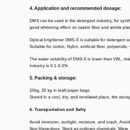
4. Application and recommended dosage:
DMS can be used in the detergent industry, for synthet
good whitening effect on casein fiber and amide plas
Optical brightener DMS-X is suitable for detergent 
Suitable for cotton, Nylon, artificial fiber, polyamide,
The water solubility of DMS-X is lower than VBL, ma
industry is 0.1-0.3%.
5. Packing & storage:
20kg, 25 kg in kraft paper bags.
Stored in a cool, dry, and ventilated place, the sto
6. Transportation and Safty
Avoid inversion, sunlight, moisture, and crash. Avo
Non Hazardous. Stock as ordinary chemicals. Wear Pr