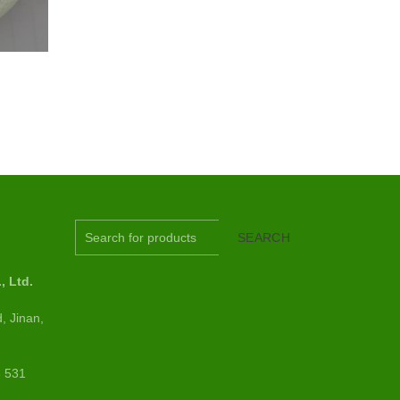
S
SEARCH
 Ltd.
, Jinan,
6 531