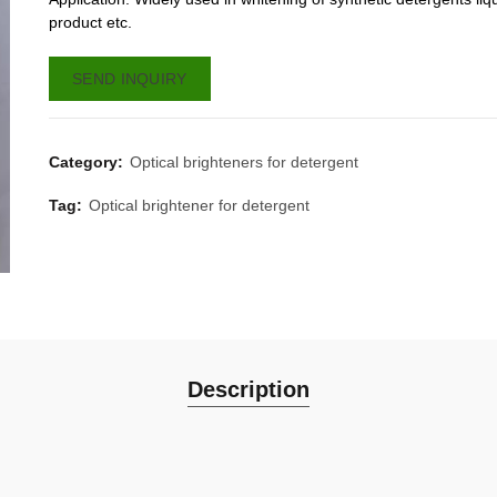
product etc.
SEND INQUIRY
Category:
Optical brighteners for detergent
Tag:
Optical brightener for detergent
Description