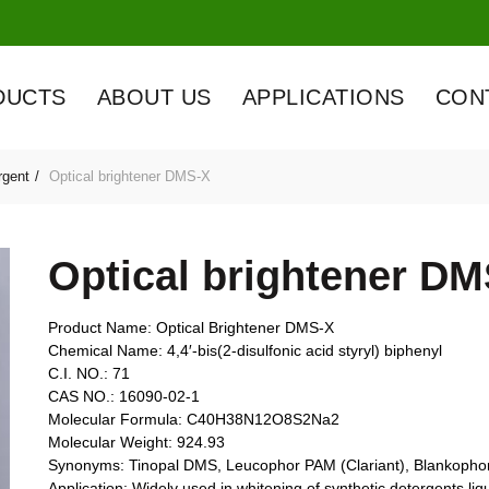
DUCTS
ABOUT US
APPLICATIONS
CON
rgent
Optical brightener DMS-X
Optical brightener D
Product Name: Optical Brightener DMS-X
Chemical Name: 4,4′-bis(2-disulfonic acid styryl) biphenyl
C.I. NO.: 71
CAS NO.: 16090-02-1
Molecular Formula: C40H38N12O8S2Na2
Molecular Weight: 924.93
Synonyms: Tinopal DMS, Leucophor PAM (Clariant), Blankoph
Application: Widely used in whitening of synthetic detergents l