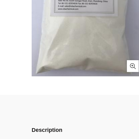
Description