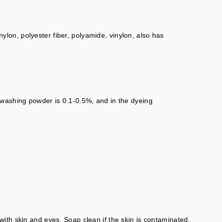
nylon, polyester fiber, polyamide, vinylon, also has
 washing powder is 0.1-0.5%, and in the dyeing
ith skin and eyes. Soap clean if the skin is contaminated.