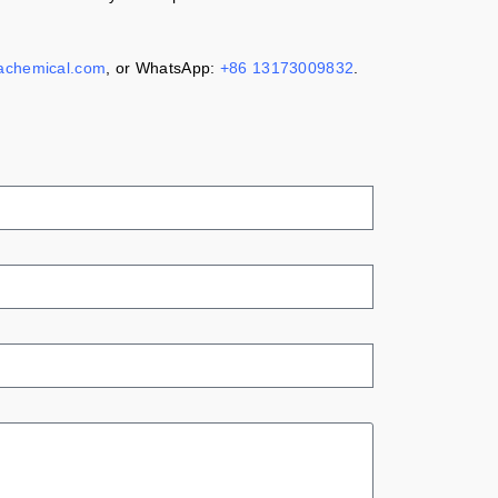
achemical.com
, or WhatsApp:
+86 13173009832
.