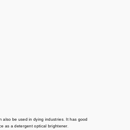
 also be used in dying industries. It has good
e as a detergent optical brightener.