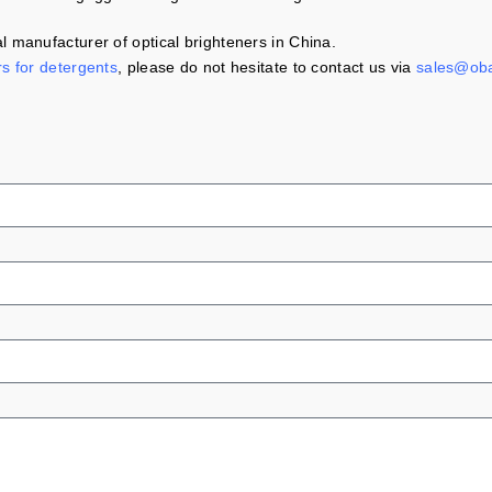
 manufacturer of optical brighteners in China.
rs for detergents
, please do not hesitate to contact us via
sales@ob