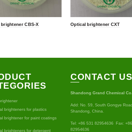
l brightener CBS-X
Optical brightener CXT
ODUCT
CONTACT U
TEGORIES
Shandong Grand Chemical Co.,
brightener
Add: No. 59, South Gongye Road
al brighteners for plastics
Shandong, China.
al brightener for paint coatings
Tel: +86 531 82954636 Fax: +8
82954636
al brighteners for detergent