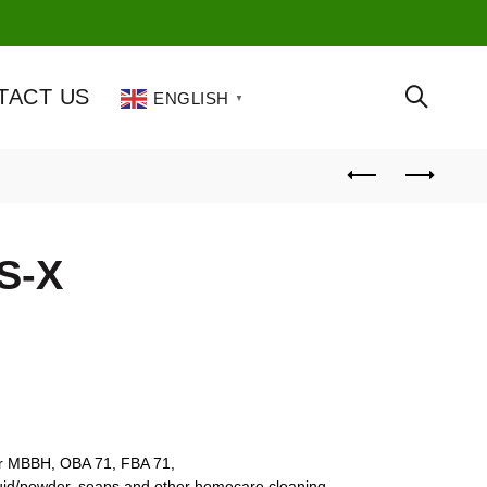
TACT US
ENGLISH
▼
MS-X
or MBBH, OBA 71, FBA 71,
iquid/powder, soaps and other homecare cleaning