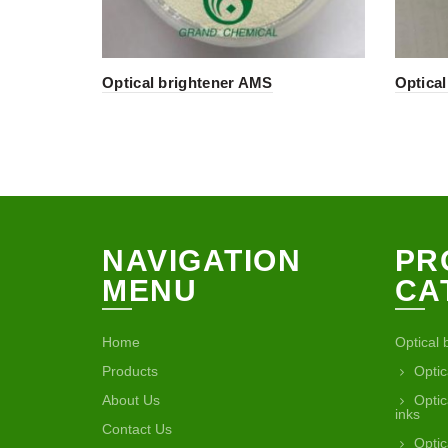
Optical brightener AMS
Optica
NAVIGATION
PR
MENU
CA
Home
Optical 
Products
Optic
About Us
Optic
inks
Contact Us
Optic