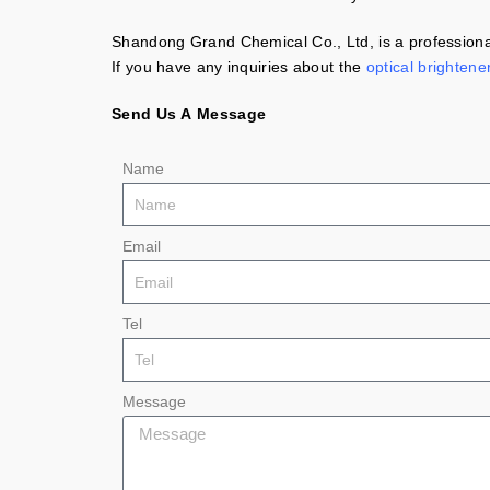
Shandong Grand Chemical Co., Ltd, is a professional
If you have any inquiries about the
optical brightene
Send Us A Message
Name
Email
Tel
Message