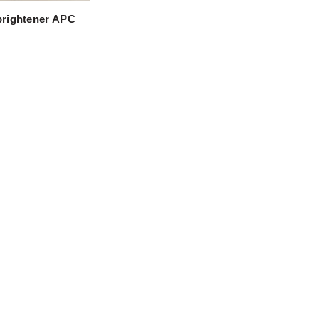
brightener APC