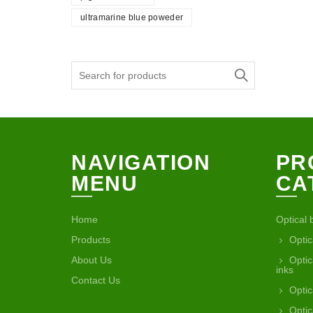
ultramarine blue poweder
Search
for:
NAVIGATION
PR
MENU
CA
Home
Optical 
Products
Optic
About Us
Optic
inks
Contact Us
Optic
Optic