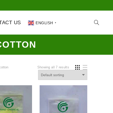
TACT US
ENGLISH
▼
COTTON
cotton
Showing all 7 results