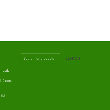
S
SEARCH
 Ltd.
, Jinan,
6 531