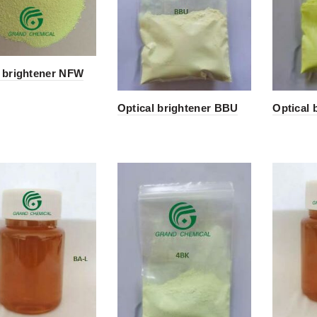
l brightener NFW
Optical brightener BBU
Optical 