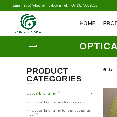
Email: info@obachemical.com Tel: +86 13173009832
HOME
PRO
OPTIC
PRODUCT
Home
CATEGORIES
(25)
Optical brightener
(9)
Optical brighteners for plastics
Optical brightener for paint coatings
(2)
inks