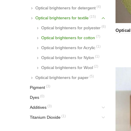
(4)
Optical brighteners for detergent
(15)
Optical brighteners for textile
(6)
Optical brighteners for polyester
Optica
(7)
Optical brighteners for cotton
(1)
Optical brighteners for Acrylic
(1)
Optical brighteners for Nylon
(2)
Optical brighteners for Wool
(5)
Optical brighteners for paper
(3)
Pigment
(0)
Dyes
(3)
Additives
(1)
Titanium Dioxide