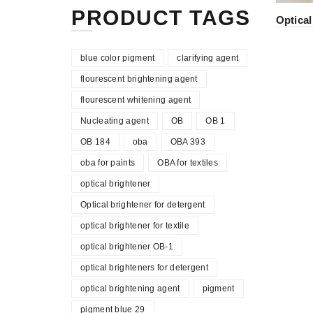
PRODUCT TAGS
Optical
blue color pigment
clarifying agent
flourescent brightening agent
flourescent whitening agent
Nucleating agent
OB
OB 1
OB 184
oba
OBA 393
oba for paints
OBA for textiles
optical brightener
Optical brightener for detergent
optical brightener for textile
optical brightener OB-1
optical brighteners for detergent
optical brightening agent
pigment
pigment blue 29