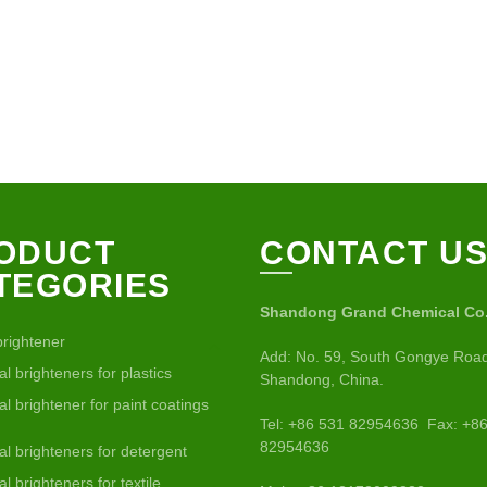
ODUCT
CONTACT U
TEGORIES
Shandong Grand Chemical Co.,
brightener
Add: No. 59, South Gongye Road
al brighteners for plastics
Shandong, China.
al brightener for paint coatings
Tel: +86 531 82954636 Fax: +8
82954636
al brighteners for detergent
al brighteners for textile