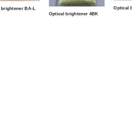
Optical 
 brightener BA-L
Optical brightener 4BK