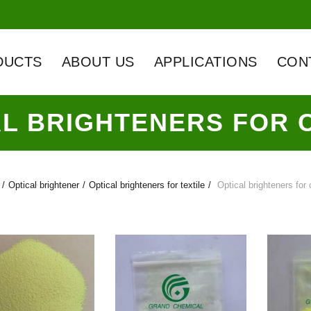
DUCTS
ABOUT US
APPLICATIONS
CON
AL BRIGHTENERS FOR 
Optical brightener
Optical brighteners for textile
Optical brighteners for 