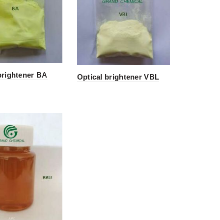
brightener BA
Optical brightener VBL