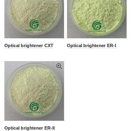
Optical brightener CXT
Optical brightener ER-I
Optical brightener ER-II