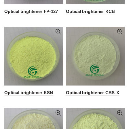
Optical brightener FP-127
Optical brightener KCB
Optical brightener KSN
Optical brightener CBS-X