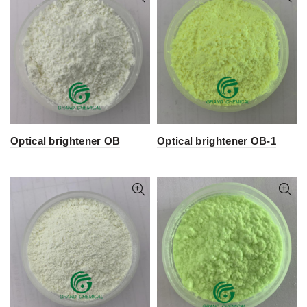
Optical brightener OB
Optical brightener OB-1