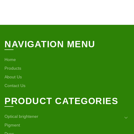
NAVIGATION MENU
Home
Products
About Us
Contact Us
PRODUCT CATEGORIES
Optical brightener
Pigment
Dyes