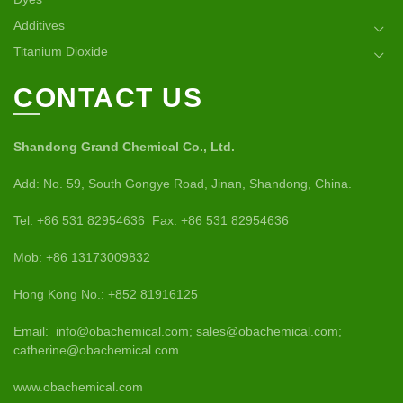
Additives
Titanium Dioxide
CONTACT US
Shandong Grand Chemical Co., Ltd.
Add: No. 59, South Gongye Road, Jinan, Shandong, China.
Tel: +86 531 82954636 Fax: +86 531 82954636
Mob: +86 13173009832
Hong Kong No.: +852 81916125
Email: info@obachemical.com; sales@obachemical.com;
catherine@obachemical.com
www.obachemical.com