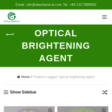
Email: info@obachemical.com Tel: +86 13173009832
OPTICAL
BRIGHTENING
AGENT
Home
Products tagged “optical brightening agent”
Show Sidebar