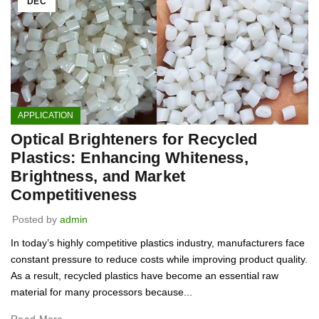
DEC
APPLICATION
Optical Brighteners for Recycled
Plastics: Enhancing Whiteness,
Brightness, and Market
Competitiveness
Posted by
admin
In today’s highly competitive plastics industry, manufacturers face
constant pressure to reduce costs while improving product quality.
As a result, recycled plastics have become an essential raw
material for many processors because...
Read More