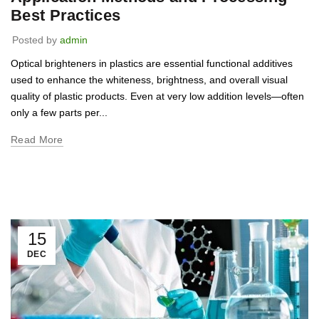
Best Practices
Posted by
admin
Optical brighteners in plastics are essential functional additives
used to enhance the whiteness, brightness, and overall visual
quality of plastic products. Even at very low addition levels—often
only a few parts per...
Read More
15
DEC