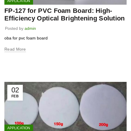
APPLICATION
FP-127 for PVC Foam Board: High-
Efficiency Optical Brightening Solution
Posted by
admin
oba for pvc foam board
Read More
02
FEB
APPLICATION