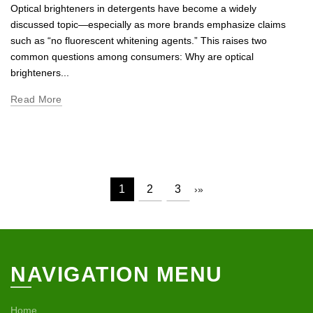
Optical brighteners in detergents have become a widely
discussed topic—especially as more brands emphasize claims
such as “no fluorescent whitening agents.” This raises two
common questions among consumers: Why are optical
brighteners...
Read More
1
2
3
›
»
NAVIGATION MENU
Home