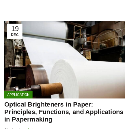
19
DEC
APPLICATION
Optical Brighteners in Paper:
Principles, Functions, and Applications
in Papermaking