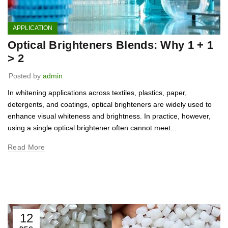
APPLICATION
Optical Brighteners Blends: Why 1 + 1
> 2
Posted by
admin
In whitening applications across textiles, plastics, paper,
detergents, and coatings, optical brighteners are widely used to
enhance visual whiteness and brightness. In practice, however,
using a single optical brightener often cannot meet...
Read More
12