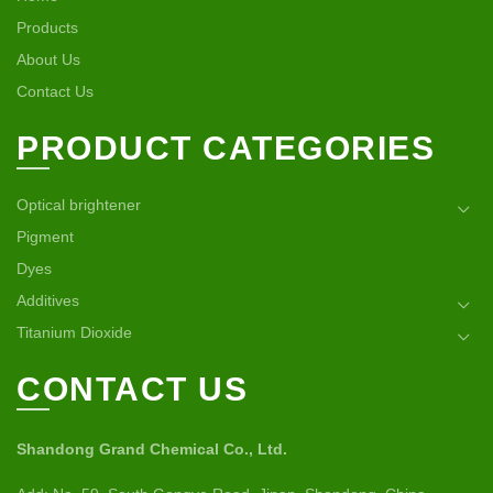
Products
About Us
Contact Us
PRODUCT CATEGORIES
Optical brightener
Pigment
Dyes
Additives
Titanium Dioxide
CONTACT US
Shandong Grand Chemical Co., Ltd.