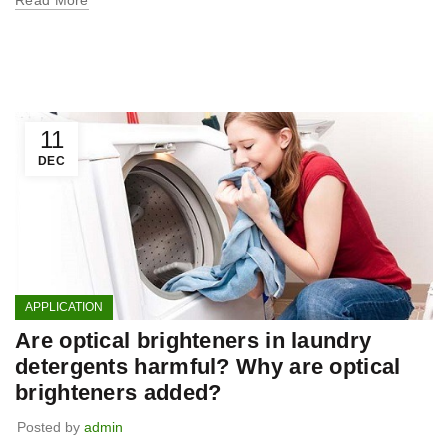
11
DEC
APPLICATION
Are optical brighteners in laundry
detergents harmful? Why are optical
brighteners added?
Posted by
admin