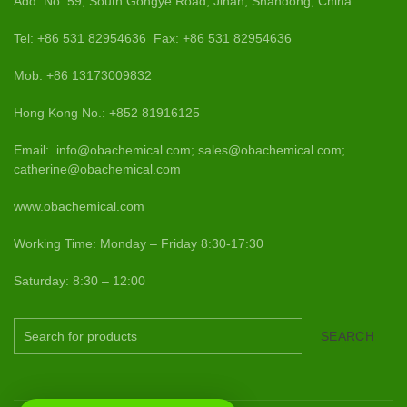
Add: No. 59, South Gongye Road, Jinan, Shandong, China.
Tel: +86 531 82954636 Fax: +86 531 82954636
Mob: +86 13173009832
Hong Kong No.: +852 81916125
Email: info@obachemical.com; sales@obachemical.com;
catherine@obachemical.com
www.obachemical.com
Working Time: Monday – Friday 8:30-17:30
Saturday: 8:30 – 12:00
SEARCH