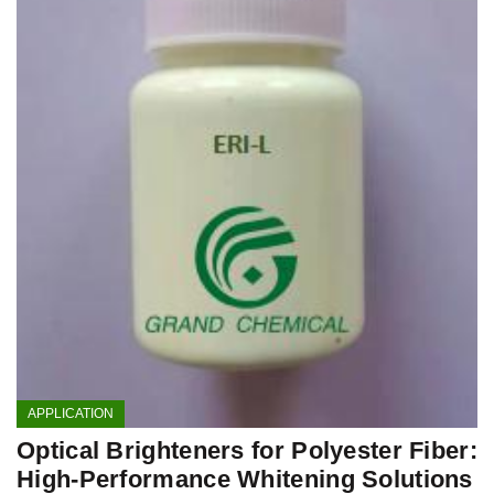
APPLICATION
Optical Brighteners for Polyester Fiber:
High-Performance Whitening Solutions