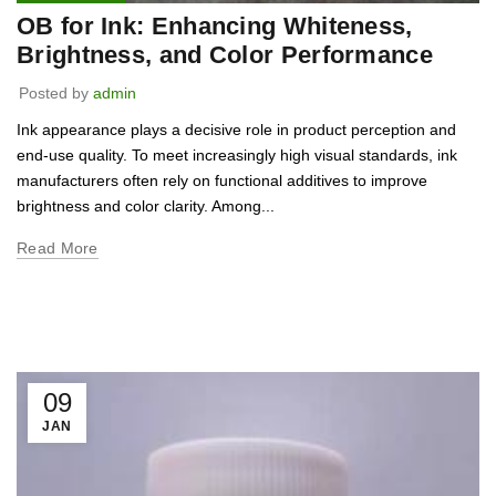
OB for Ink: Enhancing Whiteness,
Brightness, and Color Performance
Posted by
admin
Ink appearance plays a decisive role in product perception and
end-use quality. To meet increasingly high visual standards, ink
manufacturers often rely on functional additives to improve
brightness and color clarity. Among...
Read More
09
JAN