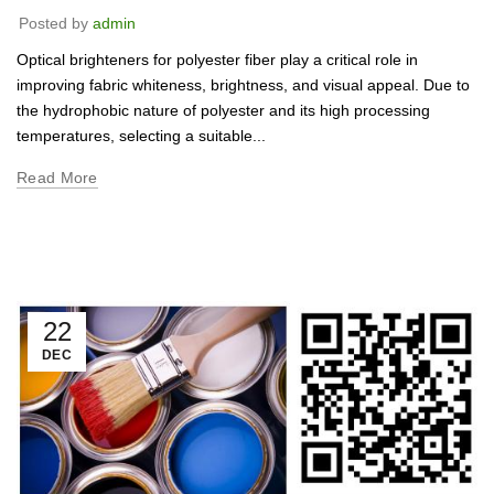
Posted by
admin
Optical brighteners for polyester fiber play a critical role in
improving fabric whiteness, brightness, and visual appeal. Due to
the hydrophobic nature of polyester and its high processing
temperatures, selecting a suitable...
Read More
22
DEC