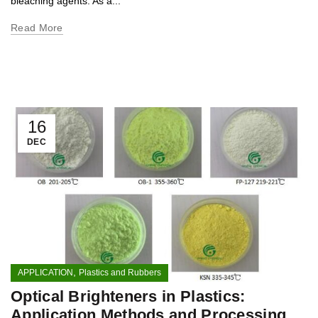
bleaching agents. As a...
Read More
16
DEC
,
APPLICATION
Plastics and Rubbers
Optical Brighteners in Plastics:
Application Methods and Processing