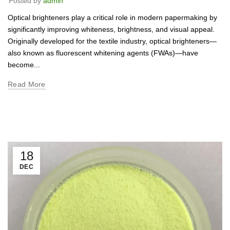
Posted by
admin
Optical brighteners play a critical role in modern papermaking by
significantly improving whiteness, brightness, and visual appeal.
Originally developed for the textile industry, optical brighteners—
also known as fluorescent whitening agents (FWAs)—have
become...
Read More
18
DEC