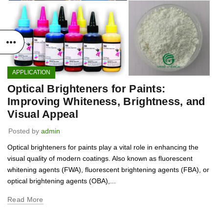
APPLICATION
Optical Brighteners for Paints:
Improving Whiteness, Brightness, and
Visual Appeal
Posted by
admin
Optical brighteners for paints play a vital role in enhancing the
visual quality of modern coatings. Also known as fluorescent
whitening agents (FWA), fluorescent brightening agents (FBA), or
optical brightening agents (OBA),...
Read More