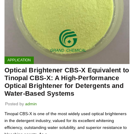
APPLICATION
Optical Brightener CBS-X Equivalent to
Tinopal CBS-X: A High-Performance
Optical Brightener for Detergents and
Water-Based Systems
Posted by
admin
Tinopal CBS-X is one of the most widely used optical brighteners
in the detergent industry, valued for its excellent whitening
efficiency, outstanding water solubility, and superior resistance to