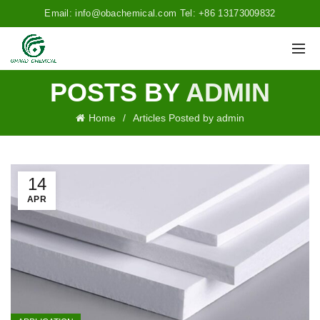
Email: info@obachemical.com Tel: +86 13173009832
POSTS BY
ADMIN
Home
Articles Posted by admin
14
APR