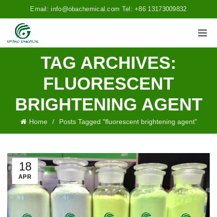
Email: info@obachemical.com Tel: +86 13173009832
TAG ARCHIVES:
FLUORESCENT
BRIGHTENING AGENT
Home
Posts Tagged "fluorescent brightening agent"
18
APR