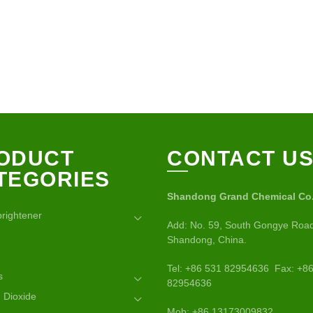
ODUCT
CONTACT U
TEGORIES
Shandong Grand Chemical Co.,
brightener
Add: No. 59, South Gongye Road
Shandong, China.
Tel: +86 531 82954636 Fax: +8
s
82954636
 Dioxide
Mob: +86 13173009832