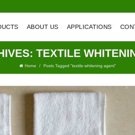
DUCTS
ABOUT US
APPLICATIONS
CON
HIVES: TEXTILE WHITENI
Home
Posts Tagged "textile whitening agent"