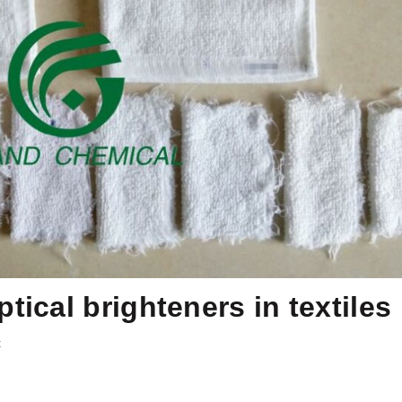
tical brighteners in textiles
t