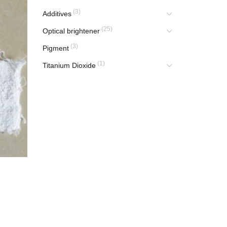
(3)
Additives
(25)
Optical brightener
(3)
Pigment
(1)
Titanium Dioxide