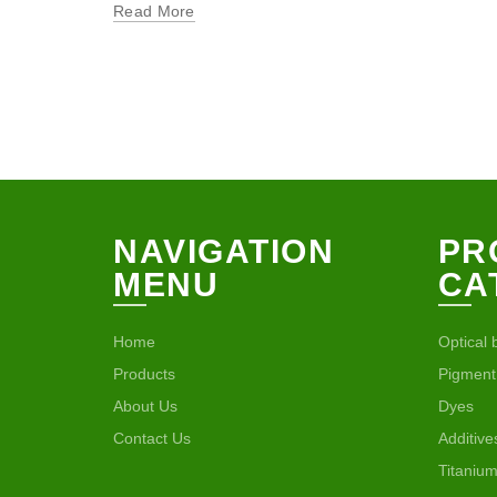
Read More
NAVIGATION
PR
MENU
CA
Home
Optical 
Products
Pigment
About Us
Dyes
Contact Us
Additive
Titanium