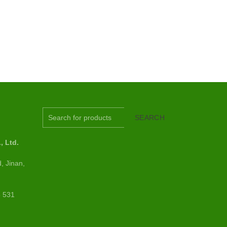
S
SEARCH
 Ltd.
, Jinan,
6 531