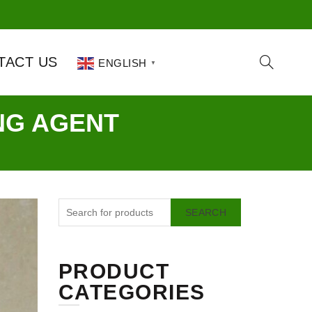
TACT US
ENGLISH
▼
NG AGENT
SEARCH
PRODUCT
CATEGORIES