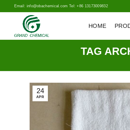
Email: info@obachemical.com Tel: +86 13173009832
HOME
PRO
TAG ARC
24
APR