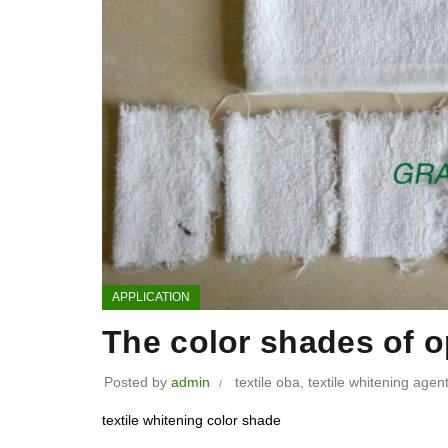
APPLICATION
The color shades of op
Posted by
admin
textile oba
,
textile whitening agen
textile whitening color shade