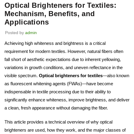
Optical Brighteners for Textiles:
Mechanism, Benefits, and
Applications
Posted by
admin
Achieving high whiteness and brightness is a critical
requirement for modern textiles. However, natural fibers often
fall short of aesthetic expectations due to inherent yellowing,
variations in growth conditions, and uneven reflectance in the
visible spectrum.
Optical brighteners for textiles
—also known
as fluorescent whitening agents (FWAs)—have become
indispensable in textile processing due to their ability to
significantly enhance whiteness, improve brightness, and deliver
a clean, fresh appearance without damaging the fiber.
This article provides a technical overview of why optical
brighteners are used, how they work, and the major classes of