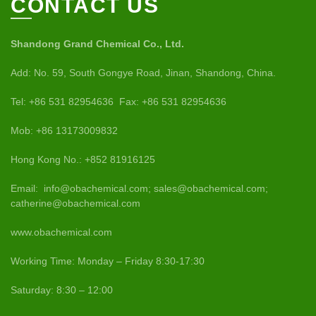
CONTACT US
Shandong Grand Chemical Co., Ltd.
Add: No. 59, South Gongye Road, Jinan, Shandong, China.
Tel: +86 531 82954636 Fax: +86 531 82954636
Mob: +86 13173009832
Hong Kong No.: +852 81916125
Email: info@obachemical.com; sales@obachemical.com;
catherine@obachemical.com
www.obachemical.com
Working Time: Monday – Friday 8:30-17:30
Saturday: 8:30 – 12:00