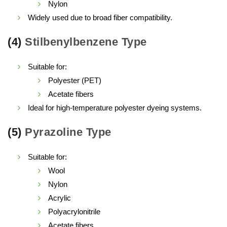
Nylon
Widely used due to broad fiber compatibility.
(4)
Stilbenylbenzene Type
Suitable for:
Polyester (PET)
Acetate fibers
Ideal for high-temperature polyester dyeing systems.
(5)
Pyrazoline Type
Suitable for:
Wool
Nylon
Acrylic
Polyacrylonitrile
Acetate fibers