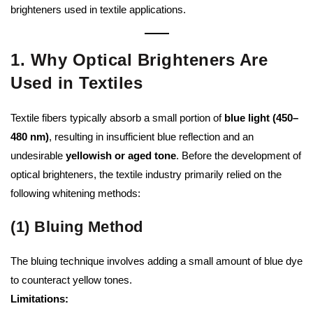
brighteners used in textile applications.
1. Why Optical Brighteners Are
Used in Textiles
Textile fibers typically absorb a small portion of
blue light (450–
480 nm)
, resulting in insufficient blue reflection and an
undesirable
yellowish or aged tone
. Before the development of
optical brighteners, the textile industry primarily relied on the
following whitening methods:
(1) Bluing Method
The bluing technique involves adding a small amount of blue dye
to counteract yellow tones.
Limitations: