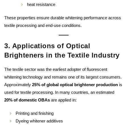
heat resistance
These properties ensure durable whitening performance across
textile processing and end-use conditions.
3. Applications of Optical
Brighteners in the Textile Industry
The textile sector was the earliest adopter of fluorescent
whitening technology and remains one of its largest consumers.
Approximately
25% of global optical brightener production
is
used for textile processing. In many countries, an estimated
20% of domestic OBAs
are applied in:
Printing and finishing
Dyeing whitener additives