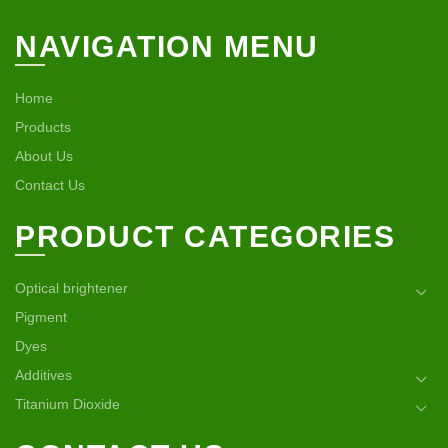
NAVIGATION MENU
Home
Products
About Us
Contact Us
PRODUCT CATEGORIES
Optical brightener
Pigment
Dyes
Additives
Titanium Dioxide