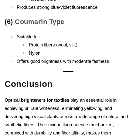
Produces strong blue-violet fluorescence.
(6)
Coumarin Type
Suitable for:
Protein fibers (wool, silk)
Nylon
Offers good brightness with moderate fastness.
Conclusion
Optical brighteners for textiles
play an essential role in
achieving brilliant whiteness, eliminating yellowing, and
delivering high visual clarity across a wide range of natural and
synthetic fibers. Their unique fluorescence mechanism,
combined with durability and fiber affinity, makes them