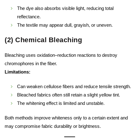
The dye also absorbs visible light, reducing total
reflectance.
The textile may appear dull, grayish, or uneven.
(2) Chemical Bleaching
Bleaching uses oxidation–reduction reactions to destroy
chromophores in the fiber.
Limitations:
Can weaken cellulose fibers and reduce tensile strength.
Bleached fabrics often still retain a slight yellow tint.
The whitening effect is limited and unstable.
Both methods improve whiteness only to a certain extent and
may compromise fabric durability or brightness.