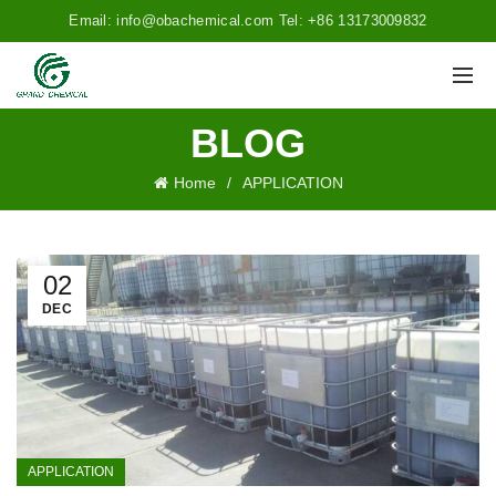
Email: info@obachemical.com Tel: +86 13173009832
BLOG
Home
APPLICATION
02
DEC
APPLICATION