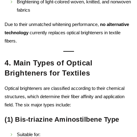
Brightening of light-colored woven, knitted, and nonwoven
fabrics
Due to their unmatched whitening performance,
no alternative
technology
currently replaces optical brighteners in textile
fibers.
4. Main Types of Optical
Brighteners for Textiles
Optical brighteners are classified according to their chemical
structures, which determine their fiber affinity and application
field. The six major types include:
(1) Bis-triazine Aminostilbene Type
Suitable for: