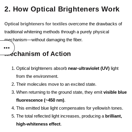
2. How Optical Brighteners Work
Optical brighteners for textiles
overcome the drawbacks of
traditional whitening methods through a purely physical
mechanism—without damaging the fiber.
Mechanism of Action
Optical brighteners absorb
near-ultraviolet (UV)
light
from the environment.
Their molecules move to an excited state.
When returning to the ground state, they emit
visible blue
fluorescence (~450 nm)
.
This emitted blue light compensates for yellowish tones.
The total reflected light increases, producing a
brilliant,
high-whiteness effect
.