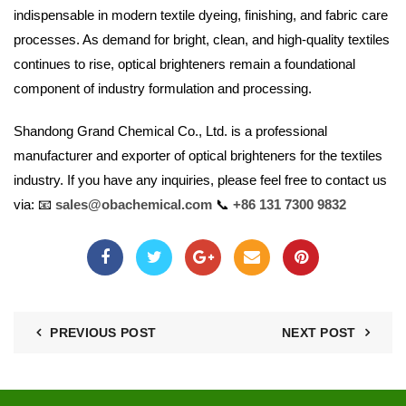
indispensable in modern textile dyeing, finishing, and fabric care
processes. As demand for bright, clean, and high-quality textiles
continues to rise, optical brighteners remain a foundational
component of industry formulation and processing.
Shandong Grand Chemical Co., Ltd. is a professional
manufacturer and exporter of optical brighteners for the textiles
industry. If you have any inquiries, please feel free to contact us
via: 📧
sales@obachemical.com
📞
+86 131 7300 9832
PREVIOUS POST
NEXT POST