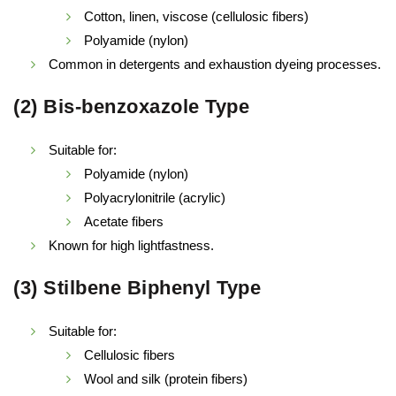
Cotton, linen, viscose (cellulosic fibers)
Polyamide (nylon)
Common in detergents and exhaustion dyeing processes.
(2) Bis-benzoxazole Type
Suitable for:
Polyamide (nylon)
Polyacrylonitrile (acrylic)
Acetate fibers
Known for high lightfastness.
(3) Stilbene Biphenyl Type
Suitable for:
Cellulosic fibers
Wool and silk (protein fibers)