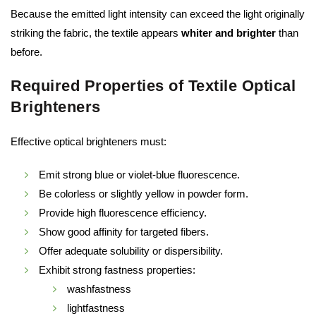
Because the emitted light intensity can exceed the light originally
striking the fabric, the textile appears
whiter and brighter
than
before.
Required Properties of Textile Optical
Brighteners
Effective optical brighteners must:
Emit strong blue or violet-blue fluorescence.
Be colorless or slightly yellow in powder form.
Provide high fluorescence efficiency.
Show good affinity for targeted fibers.
Offer adequate solubility or dispersibility.
Exhibit strong fastness properties:
washfastness
lightfastness