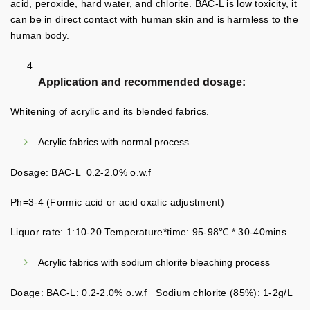
acid, peroxide, hard water, and chlorite. BAC-L is low toxicity, it
can be in direct contact with human skin and is harmless to the
human body.
Application and recommended dosage:
Whitening of acrylic and its blended fabrics.
Acrylic fabrics with normal process
Dosage: BAC-L 0.2-2.0% o.w.f
Ph=3-4 (Formic acid or acid oxalic adjustment)
Liquor rate: 1:10-20 Temperature*time: 95-98℃ * 30-40mins.
Acrylic fabrics with sodium chlorite bleaching process
Doage: BAC-L: 0.2-2.0% o.w.f Sodium chlorite (85%): 1-2g/L