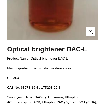
Optical brightener BAC-L
Product Name: Optical brightener BAC-L
Main Ingredient: Benzimidazole derivatives
CI.: 363
CAS No: 95078-19-6 / 175203-22-6
Synonyms: Uvitex BAC-L (Huntsman), Ultraphor
ACK,
Leucophor ACK
, Ultraphor PAC (DyStar), BGA (CIBA),