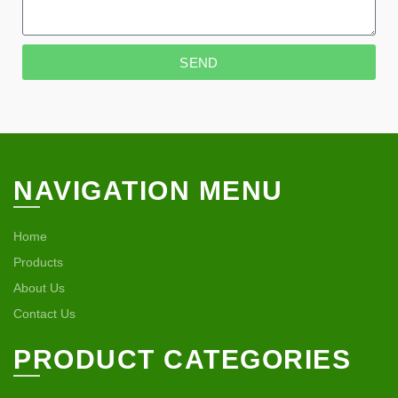
SEND
NAVIGATION MENU
Home
Products
About Us
Contact Us
PRODUCT CATEGORIES