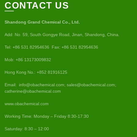
CONTACT US
Shandong Grand Chemical Co., Ltd.
Add: No. 59, South Gongye Road, Jinan, Shandong, China.
Tel: +86 531 82954636 Fax: +86 531 82954636
Mob: +86 13173009832
Hong Kong No.: +852 81916125
Email: info@obachemical.com; sales@obachemical.com;
catherine@obachemical.com
www.obachemical.com
Working Time: Monday – Friday 8:30-17:30
Saturday: 8:30 – 12:00