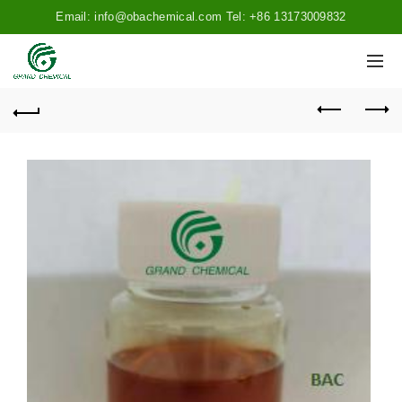
Email: info@obachemical.com Tel: +86 13173009832