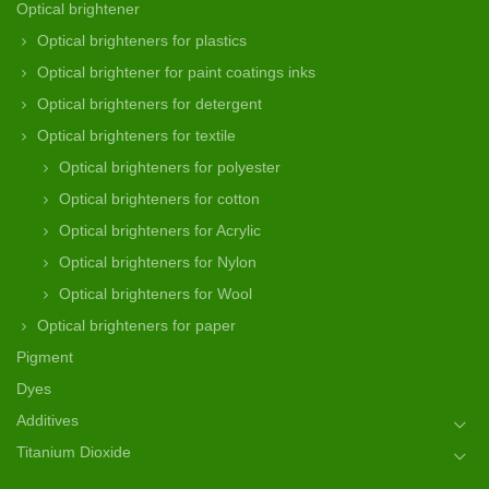
Optical brightener
Optical brighteners for plastics
Optical brightener for paint coatings inks
Optical brighteners for detergent
Optical brighteners for textile
Optical brighteners for polyester
Optical brighteners for cotton
Optical brighteners for Acrylic
Optical brighteners for Nylon
Optical brighteners for Wool
Optical brighteners for paper
Pigment
Dyes
Additives
Titanium Dioxide