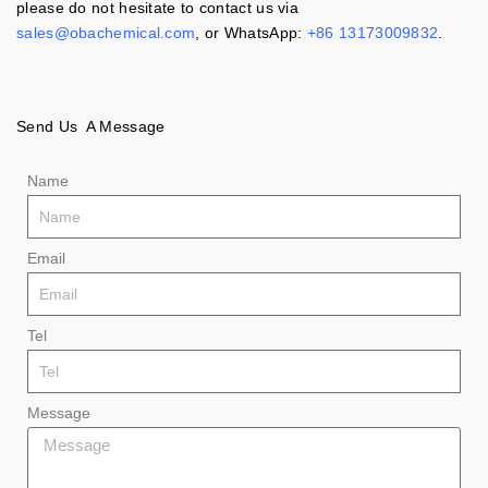
please do not hesitate to contact us via
sales@obachemical.com
, or WhatsApp:
+86 13173009832
.
Send Us A Message
Name
Email
Tel
Message