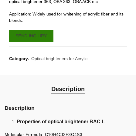
optical brightener 363, OBA 363, OBA ACK etc.
Application: Widely used for whitening of acrylic fiber and its
blends.
SEND INQUIRY
Category:
Optical brighteners for Acrylic
Description
Description
Properties of optical brightener BAC-L
Molecular Formula: C10H4CI2F3O4S3