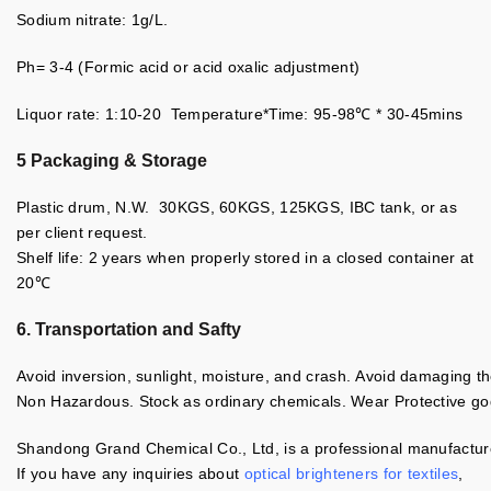
Sodium nitrate: 1g/L.
Ph= 3-4 (Formic acid or acid oxalic adjustment)
Liquor rate: 1:10-20 Temperature*Time: 95-98℃ * 30-45mins
5 Packaging & Storage
Plastic drum, N.W. 30KGS, 60KGS, 125KGS, IBC tank, or as
per client request.
Shelf life: 2 years when properly stored in a closed container at
20℃
6. Transportation and Safty
Avoid inversion, sunlight, moisture, and crash. Avoid damaging t
Non Hazardous. Stock as ordinary chemicals. Wear Protective gogg
Shandong Grand Chemical Co., Ltd, is a professional manufacturer
If you have any inquiries about
optical brighteners for textiles
,