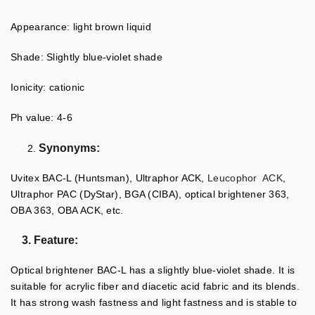
Appearance: light brown liquid
Shade: Slightly blue-violet shade
Ionicity: cationic
Ph value: 4-6
Synonyms:
Uvitex BAC-L (Huntsman), Ultraphor ACK,
Leucophor ACK
,
Ultraphor PAC (DyStar), BGA (CIBA), optical brightener 363,
OBA 363, OBA ACK, etc.
3. Feature:
Optical brightener BAC-L has a slightly blue-violet shade. It is
suitable for acrylic fiber and diacetic acid fabric and its blends.
It has strong wash fastness and light fastness and is stable to