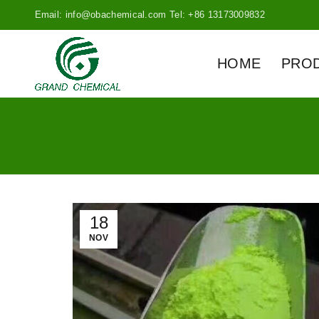
Email: info@obachemical.com Tel: +86 13173009832
HOME
PRO
18
NOV