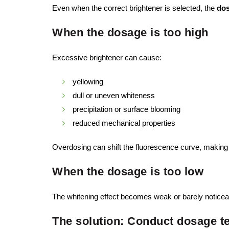
Even when the correct brightener is selected, the
do
When the dosage is too high
Excessive brightener can cause:
yellowing
dull or uneven whiteness
precipitation or surface blooming
reduced mechanical properties
Overdosing can shift the fluorescence curve, making 
When the dosage is too low
The whitening effect becomes weak or barely noticeabl
The solution: Conduct dosage t