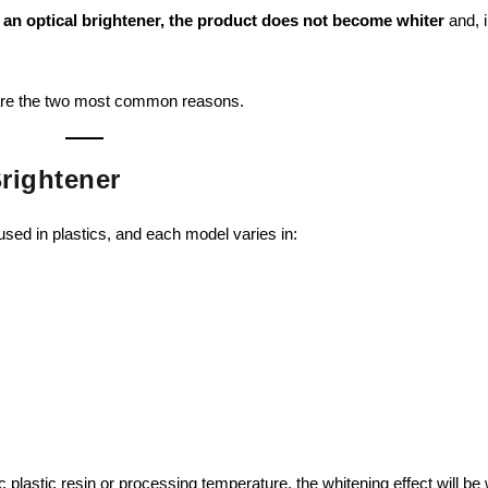
g
an optical brightener, the product does not become whiter
and, 
w are the two most common reasons.
Brightener
sed in plastics, and each model varies in:
fic plastic resin or processing temperature, the whitening effect will be