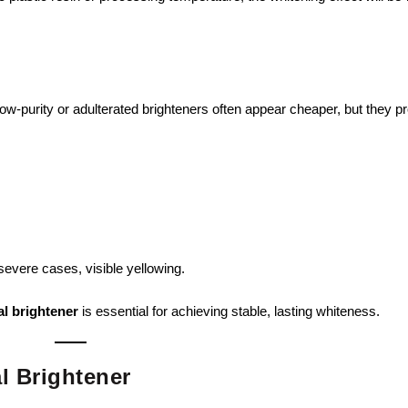
Low-purity or adulterated brighteners often appear cheaper, but they pr
 severe cases, visible yellowing.
al brightener
is essential for achieving stable, lasting whiteness.
al Brightener