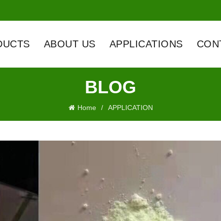
DUCTS
ABOUT US
APPLICATIONS
CON
BLOG
Home
APPLICATION