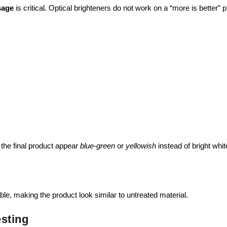
sage
is critical. Optical brighteners do not work on a “more is better” p
the final product appear
blue-green
or
yellowish
instead of bright whit
e, making the product look similar to untreated material.
esting