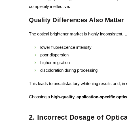
completely ineffective.
Quality Differences Also Matter
The optical brightener market is highly inconsistent. 
lower fluorescence intensity
poor dispersion
higher migration
discoloration during processing
This leads to unsatisfactory whitening results and, in
Choosing a
high-quality, application-specific optic
2. Incorrect Dosage of Optic