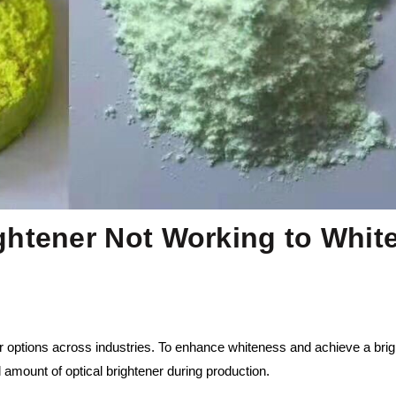
ghtener Not Working to Whit
r options across industries. To enhance whiteness and achieve a brig
amount of optical brightener during production.