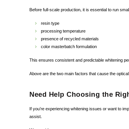
Before full-scale production, it is essential to run sm
resin type
processing temperature
presence of recycled materials
color masterbatch formulation
This ensures consistent and predictable whitening p
Above are the two main factors that cause the optical
Need Help Choosing the Righ
If you’re experiencing whitening issues or want to i
assist.