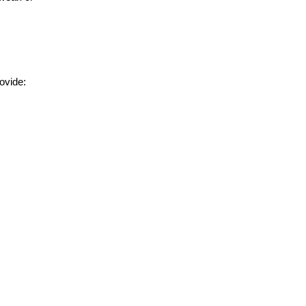
ovide: