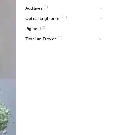
(3)
Additives
(25)
Optical brightener
(3)
Pigment
(1)
Titanium Dioxide