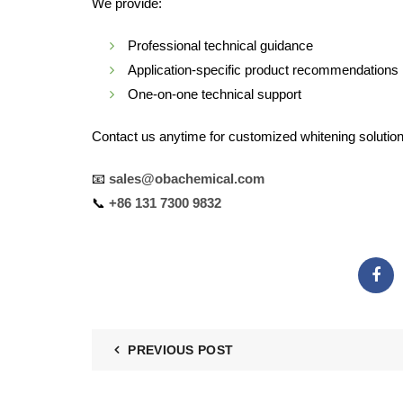
We provide:
Professional technical guidance
Application-specific product recommendations
One-on-one technical support
Contact us anytime for customized whitening solution
📧
sales@obachemical.com
📞
+86 131 7300 9832
PREVIOUS POST