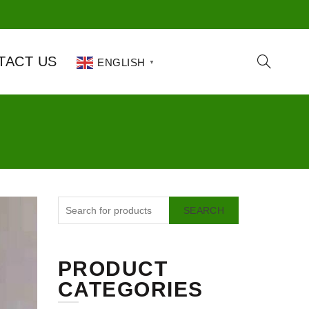
TACT US
ENGLISH
▼
SEARCH
PRODUCT
CATEGORIES