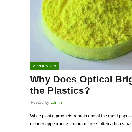
APPLICATION
Why Does Optical Bri
the Plastics?
Posted by
admin
White plastic products remain one of the most popula
cleaner appearance, manufacturers often add a small 