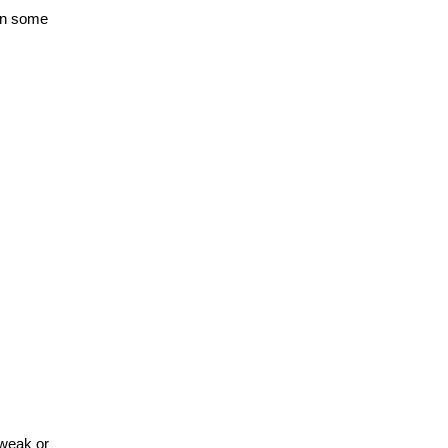
in some
 weak or