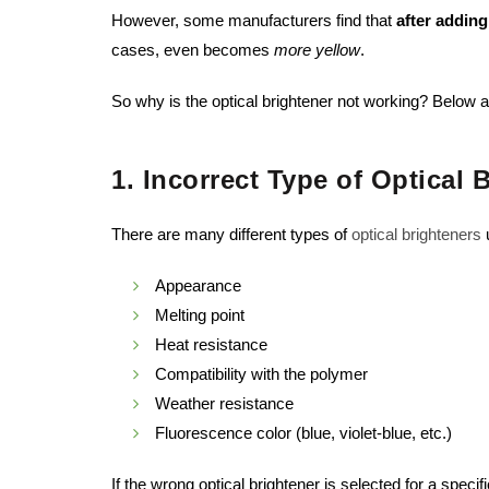
However, some manufacturers find that
after addin
cases, even becomes
more yellow
.
So why is the optical brightener not working? Belo
1. Incorrect Type of Optical 
There are many different types of
optical brighteners
u
Appearance
Melting point
Heat resistance
Compatibility with the polymer
Weather resistance
Fluorescence color (blue, violet-blue, etc.)
If the wrong optical brightener is selected for a speci