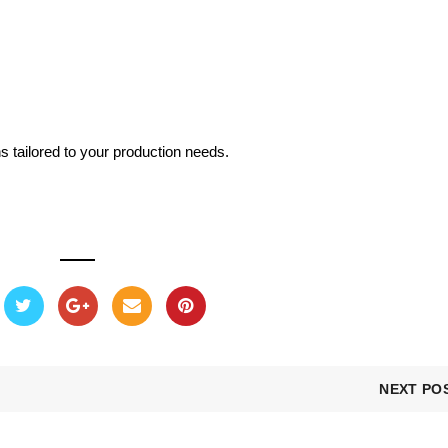
s tailored to your production needs.
NEXT PO