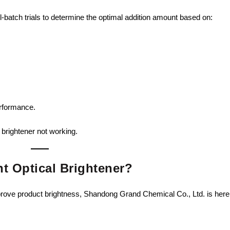
all-batch trials to determine the optimal addition amount based on:
erformance.
 brightener not working.
t Optical Brightener?
mprove product brightness, Shandong Grand Chemical Co., Ltd. is here