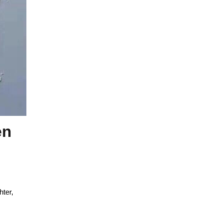
en
hter,