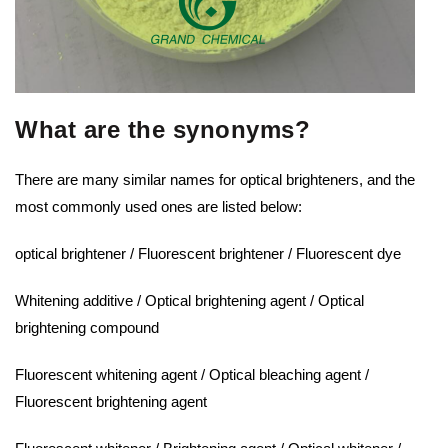
What are the synonyms?
There are many similar names for optical brighteners, and the
most commonly used ones are listed below:
optical brightener / Fluorescent brightener / Fluorescent dye
Whitening additive / Optical brightening agent / Optical
brightening compound
Fluorescent whitening agent / Optical bleaching agent /
Fluorescent brightening agent