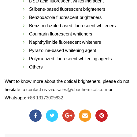
DSD acid fluorescent whitening agent
Stilbene-based fluorescent brighteners
Benzoxazole fluorescent brighteners
Benzimidazole-based fluorescent whiteners
Coumarin fluorescent whiteners
Naphthylimide fluorescent whiteners
Pyrazoline-based whitening agent
Polymerized fluorescent whitening agents
Others
Want to know more about the optical brighteners, please do not
hesitate to contact us via:
sales@obachemical.com
or
Whatsapp:
+86 13173009832