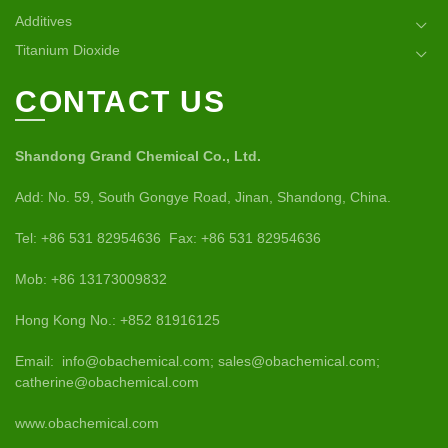
Additives
Titanium Dioxide
CONTACT US
Shandong Grand Chemical Co., Ltd.
Add: No. 59, South Gongye Road, Jinan, Shandong, China.
Tel: +86 531 82954636 Fax: +86 531 82954636
Mob: +86 13173009832
Hong Kong No.: +852 81916125
Email: info@obachemical.com; sales@obachemical.com;
catherine@obachemical.com
www.obachemical.com