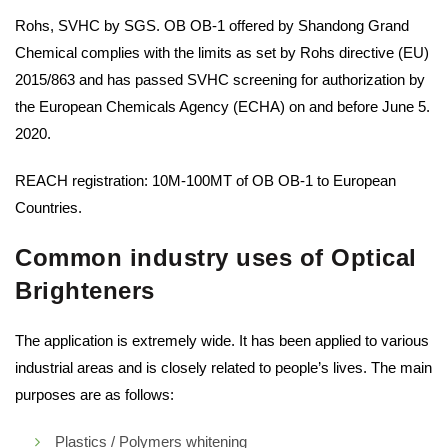
Rohs, SVHC by SGS. OB OB-1 offered by Shandong Grand
Chemical complies with the limits as set by Rohs directive (EU)
2015/863 and has passed SVHC screening for authorization by
the European Chemicals Agency (ECHA) on and before June 5.
2020.
REACH registration: 10M-100MT of OB OB-1 to European
Countries.
Common industry uses of Optical
Brighteners
The application is extremely wide. It has been applied to various
industrial areas and is closely related to people’s lives. The main
purposes are as follows:
Plastics / Polymers whitening