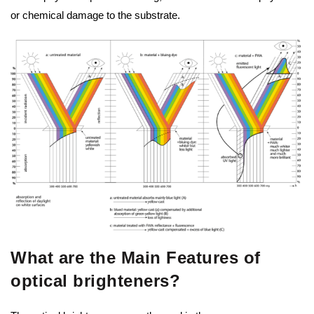
or chemical damage to the substrate.
What are the Main Features of
optical brighteners?