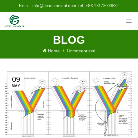
Email: info@obachemical.com Tel: +86 13173009832
BLOG
Home
Uncategorized
09
MAY