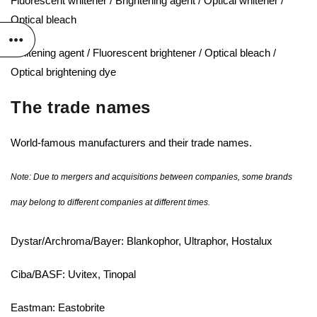
Fluorescent whitener / Brightening agent / Optical whitener /
Optical bleach
Whitening agent / Fluorescent brightener / Optical bleach /
Optical brightening dye
The trade names
World-famous manufacturers and their trade names.
Note: Due to mergers and acquisitions between companies, some brands
may belong to different companies at different times.
Dystar/Archroma/Bayer: Blankophor, Ultraphor, Hostalux
Ciba/BASF: Uvitex, Tinopal
Eastman: Eastobrite