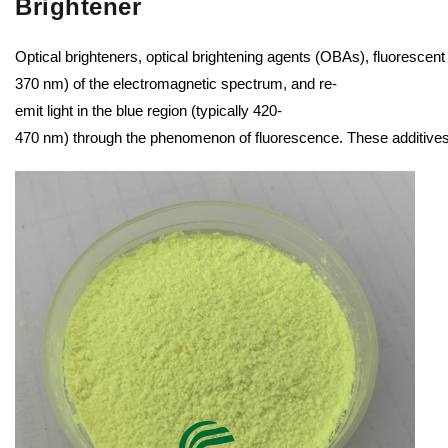
Brightener
Optical brighteners, optical brightening agents (OBAs), fluorescent
370 nm) of the electromagnetic spectrum, and re-
emit light in the blue region (typically 420-
470 nm) through the phenomenon of fluorescence. These additives are