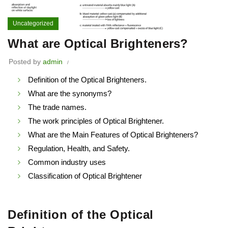
Uncategorized
What are Optical Brighteners?
Posted by
admin
Definition of the Optical Brighteners.
What are the synonyms?
The trade names.
The work principles of Optical Brightener.
What are the Main Features of Optical Brighteners?
Regulation, Health, and Safety.
Common industry uses
Classification of Optical Brightener
Definition of the Optical