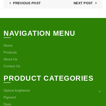
PREVIOUS POST
NEXT POST
NAVIGATION MENU
Home
Products
About Us
Contact Us
PRODUCT CATEGORIES
Optical brightener
Pigment
Dyes