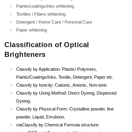
Paints/coatings/inks whitening
Textiles / Fibers whitening
Detergent / Home Care / Personal Care
Paper whitening
Classification of Optical
Brighteners
Classify by Application: Plastic/ Polymers,
Paints/Coatings/Inks, Textile, Detergent, Paper etc.
Classify by Ionicity: Cationic, Anionic, Non-ionic
Classify by Using Method: Direct Dyeing, Dispersed
Dyeing.
Classify by Physical Form: Crystalline powder, fine
powder, Liquid, Emulsion.
viaClassify by Chemical Formula structure: