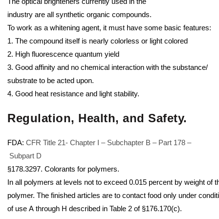
The optical brighteners currently used in the
industry are all synthetic organic compounds.
To work as a whitening agent, it must have some basic features:
1. The compound itself is nearly colorless or light colored
2. High fluorescence quantum yield
3. Good affinity and no chemical interaction with the substance/
substrate to be acted upon.
4. Good heat resistance and light stability.
Regulation, Health, and Safety
.
FDA:
CFR Title 21- Chapter I – Subchapter B – Part 178 –
Subpart D
§178.3297. Colorants for polymers.
In all polymers at levels not to exceed 0.015 percent by weight of t
polymer. The finished articles are to contact food only under condit
of use A through H described in Table 2 of §176.170(c).