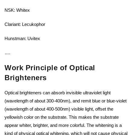
NSK: Whitex
Clariant: Lecukophor
Hunstman: Uvitex
….
Work Principle of Optical
Brighteners
Optical brighteners can absorb invisible ultraviolet light
(wavelength of about 300-400nm), and remit blue or blue-violet
(wavelength of about 400-500nm) visible light, offset the
yellowish color on the substrate. This makes the substrate
appear whiter, brighter, and more colorful. The whitening is a
kind of physical optical whitening, which will not cause physical