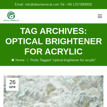
Email: info@obachemical.com Tel: +86 13173009832
TAG ARCHIVES:
OPTICAL BRIGHTENER
FOR ACRYLIC
Home
Posts Tagged "optical brightener for acrylic"
26
APR