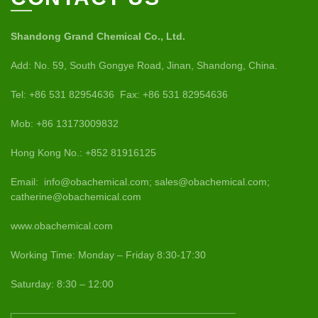
Shandong Grand Chemical Co., Ltd.
Add: No. 59, South Gongye Road, Jinan, Shandong, China.
Tel: +86 531 82954636 Fax: +86 531 82954636
Mob: +86 13173009832
Hong Kong No.: +852 81916125
Email: info@obachemical.com; sales@obachemical.com;
catherine@obachemical.com
www.obachemical.com
Working Time: Monday – Friday 8:30-17:30
Saturday: 8:30 – 12:00