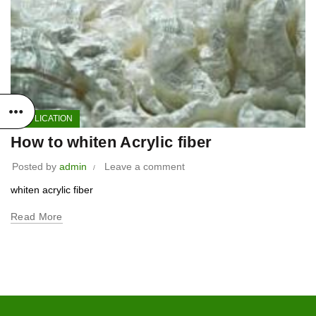
APPLICATION
How to whiten Acrylic fiber
Posted by
admin
Leave a comment
whiten acrylic fiber
Read More