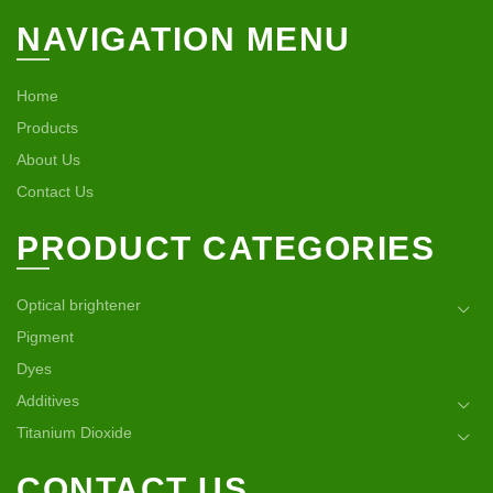
NAVIGATION MENU
Home
Products
About Us
Contact Us
PRODUCT CATEGORIES
Optical brightener
Pigment
Dyes
Additives
Titanium Dioxide
CONTACT US