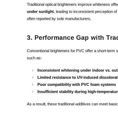
Traditional optical brighteners improve whiteness eff
under sunlight
, leading to inconsistent perception
often reported by sole manufacturers.
3. Performance Gap with Trad
Conventional brighteners for PVC offer a short-term s
such as:
Inconsistent whitening under indoor vs. out
Limited resistance to UV-induced discolorat
Poor compatibility with PVC foam systems
Insufficient stability during high-temperatu
As a result, these traditional additives can meet basi