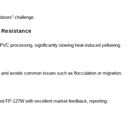
tdoors” challenge.
 Resistance
PVC processing, significantly slowing heat-induced yellowing.
 and avoids common issues such as flocculation or migration.
d FP-127W with excellent market feedback, reporting: