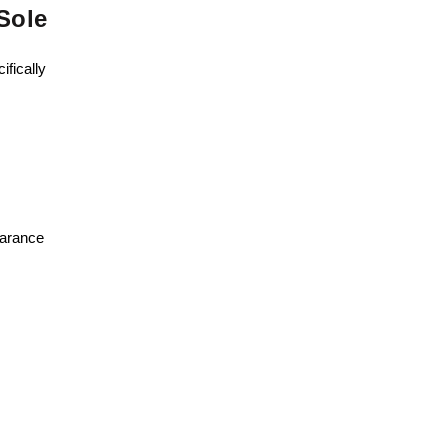
Sole
ifically
earance