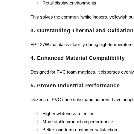
Retail display environments
This solves the common “white indoors, yellowish ou
3. Outstanding Thermal and Oxidation
FP-127W maintains stability during high-temperature 
4. Enhanced Material Compatibility
Designed for PVC foam matrices, it disperses evenly
5. Proven Industrial Performance
Dozens of PVC shoe sole manufacturers have adopte
Higher whiteness retention
More stable production performance
Better long-term customer satisfaction