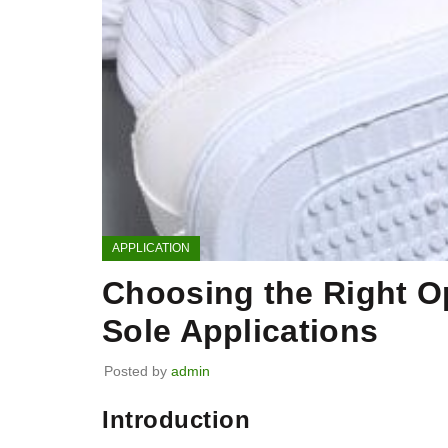
APPLICATION
Choosing the Right Op
Sole Applications
Posted by
admin
Introduction