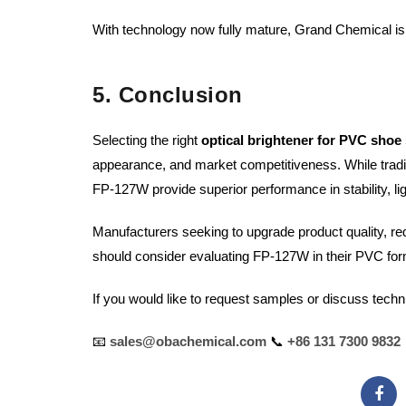
With technology now fully mature, Grand Chemical is 
5. Conclusion
Selecting the right
optical brightener for PVC shoe 
appearance, and market competitiveness. While tradi
FP-127W provide superior performance in stability, lig
Manufacturers seeking to upgrade product quality, 
should consider evaluating FP-127W in their PVC for
If you would like to request samples or discuss techn
📧
sales@obachemical.com
📞
+86 131 7300 9832