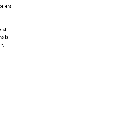
ellent
 and
ns is
ce,