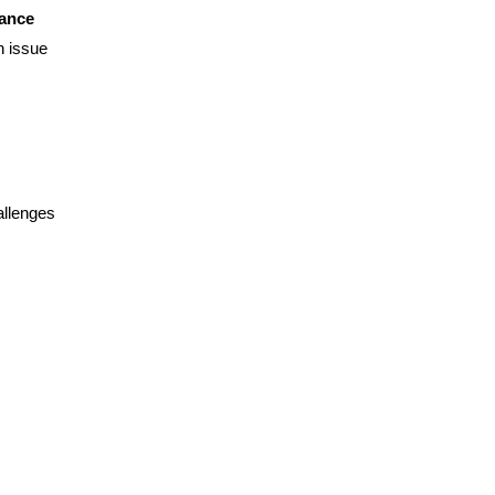
mance
n issue
allenges