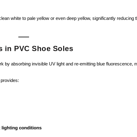
ean white to pale yellow or even deep yellow, significantly reducing 
rs in PVC Shoe Soles
rk by absorbing invisible UV light and re-emitting blue fluorescence,
 provides:
 lighting conditions