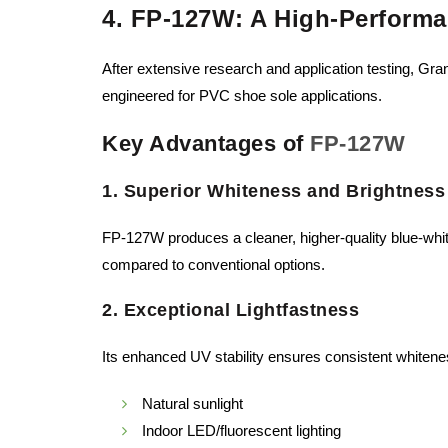
4. FP-127W: A High-Performa
After extensive research and application testing, G
engineered for PVC shoe sole applications.
Key Advantages of
FP-127W
1. Superior Whiteness and Brightness
FP-127W produces a cleaner, higher-quality blue-whi
compared to conventional options.
2. Exceptional Lightfastness
Its enhanced UV stability ensures consistent whitene
Natural sunlight
Indoor LED/fluorescent lighting