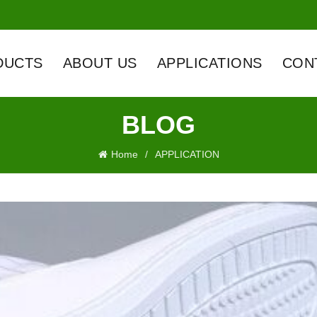
DUCTS
ABOUT US
APPLICATIONS
CON
BLOG
Home
APPLICATION