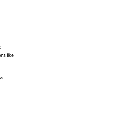
t
ns like
ss