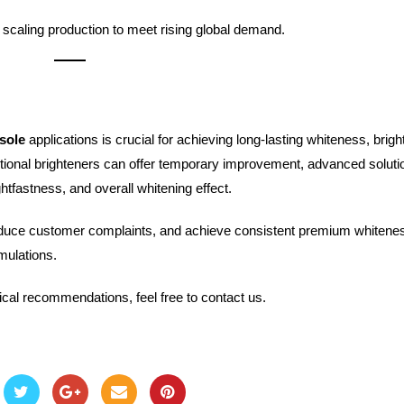
scaling production to meet rising global demand.
sole
applications is crucial for achieving long-lasting whiteness, brigh
tional brighteners can offer temporary improvement, advanced solutio
htfastness, and overall whitening effect.
reduce customer complaints, and achieve consistent premium whitene
mulations.
ical recommendations, feel free to contact us.