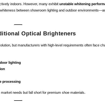
ectively indoors. However, many exhibit
unstable whitening perfor
 of whiteness between showroom lighting and outdoor environments—a
itional Optical Brighteners
olution, but manufacturers with high-level requirements often face ch
door lighting
ion
re processing
c market needs but fall short for premium shoe materials.