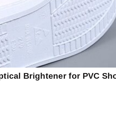
tical Brightener for PVC Sh