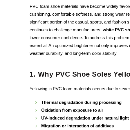
PVC foam shoe materials have become widely favored i
cushioning, comfortable softness, and strong wear r
significant portion of the casual, sports, and fashion
continues to challenge manufacturers:
white PVC sho
lower consumer confidence. To address this problem, 
essential. An optimized brightener not only improves 
weather durability, and long-term color stability.
1. Why PVC Shoe Soles Yell
Yellowing in PVC foam materials occurs due to severa
Thermal degradation during processing
Oxidation from exposure to air
UV-induced degradation under natural light
Migration or interaction of additives