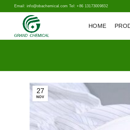
Email: info@obachemical.com Tel: +86 13173009832
HOME
PRO
27
NOV