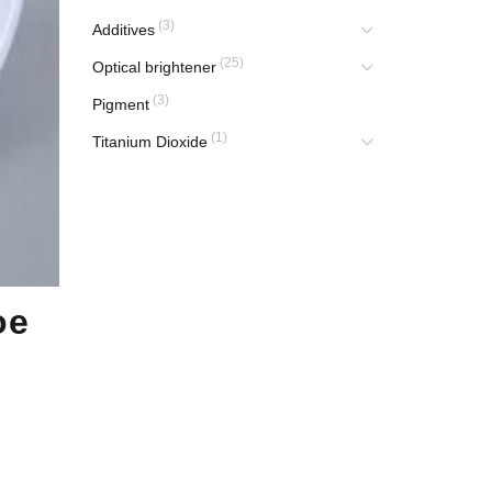
(3)
Additives
(25)
Optical brightener
(3)
Pigment
(1)
Titanium Dioxide
oe