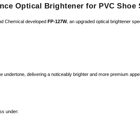
nce Optical Brightener for PVC Shoe 
rand Chemical developed
FP-127W
, an upgraded optical brightener spec
te undertone, delivering a noticeably brighter and more premium app
ss under: