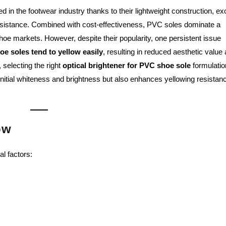
n the footwear industry thanks to their lightweight construction, exc
esistance. Combined with cost-effectiveness, PVC soles dominate a
 shoe markets. However, despite their popularity, one persistent issue
e soles tend to yellow easily
, resulting in reduced aesthetic value
selecting the right
optical brightener for PVC shoe sole
formulatio
initial whiteness and brightness but also enhances yellowing resistan
ow
l factors: