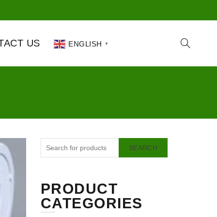
TACT US
ENGLISH
▼
SEARCH
PRODUCT
CATEGORIES