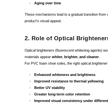
Aging over time
These mechanisms lead to a gradual transition from cl
product’s visual appeal.
2. Role of Optical Brightene
Optical brighteners (fluorescent whitening agents) wo
materials appear
whiter, brighter, and cleaner
.
For PVC foam shoe soles, the right optical brightener
Enhanced whiteness and brightness
Improved resistance to thermal yellowing
Better UV stability
Greater long-term color retention
Improved visual consistency under different