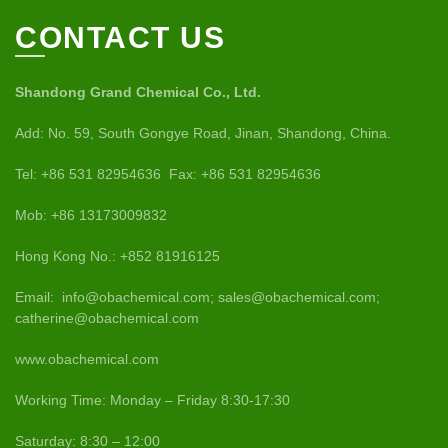
CONTACT US
Shandong Grand Chemical Co., Ltd.
Add: No. 59, South Gongye Road, Jinan, Shandong, China.
Tel: +86 531 82954636 Fax: +86 531 82954636
Mob: +86 13173009832
Hong Kong No.: +852 81916125
Email: info@obachemical.com; sales@obachemical.com;
catherine@obachemical.com
www.obachemical.com
Working Time: Monday – Friday 8:30-17:30
Saturday: 8:30 – 12:00