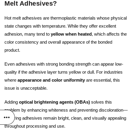
Melt Adhesives?
Hot melt adhesives are thermoplastic materials whose physical
state changes with temperature. While they offer excellent
adhesion, many tend to
yellow when heated
, which affects the
color consistency and overall appearance of the bonded
product.
Even adhesives with strong bonding strength can appear low-
quality if the adhesive layer turns yellow or dull. For industries
where
appearance and color uniformity
are essential, this
issue is unacceptable.
Adding
optical brightening agents (OBAs)
solves this
problem by enhancing whiteness and preventing discoloration—
ensuring adhesives remain bright, clean, and visually appealing
throughout processing and use.