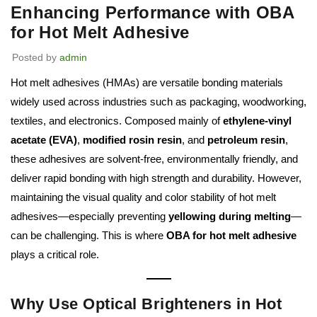
Enhancing Performance with OBA
for Hot Melt Adhesive
Posted by
admin
Hot melt adhesives (HMAs) are versatile bonding materials
widely used across industries such as packaging, woodworking,
textiles, and electronics. Composed mainly of
ethylene-vinyl
acetate (EVA)
,
modified rosin resin
, and
petroleum resin
,
these adhesives are solvent-free, environmentally friendly, and
deliver rapid bonding with high strength and durability. However,
maintaining the visual quality and color stability of hot melt
adhesives—especially preventing
yellowing during melting
—
can be challenging. This is where
OBA for hot melt adhesive
plays a critical role.
Why Use Optical Brighteners in Hot