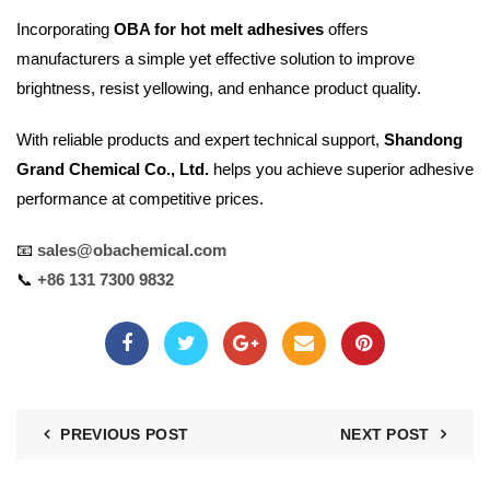
Incorporating
OBA for hot melt adhesives
offers
manufacturers a simple yet effective solution to improve
brightness, resist yellowing, and enhance product quality.
With reliable products and expert technical support,
Shandong
Grand Chemical Co., Ltd.
helps you achieve superior adhesive
performance at competitive prices.
📧
sales@obachemical.com
📞
+86 131 7300 9832
PREVIOUS POST
NEXT POST