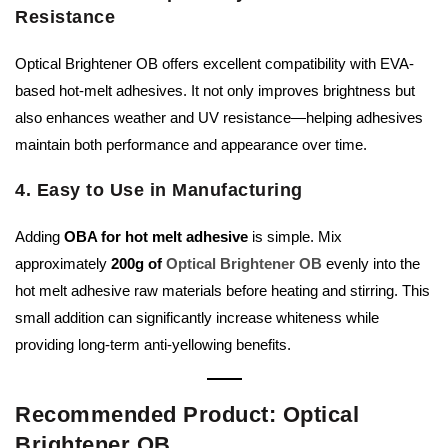
Resistance
Optical Brightener OB offers excellent compatibility with EVA-
based hot-melt adhesives. It not only improves brightness but
also enhances weather and UV resistance—helping adhesives
maintain both performance and appearance over time.
4. Easy to Use in Manufacturing
Adding
OBA for hot melt adhesive
is simple. Mix
approximately
200g of
Optical Brightener OB
evenly into the
hot melt adhesive raw materials before heating and stirring. This
small addition can significantly increase whiteness while
providing long-term anti-yellowing benefits.
Recommended Product: Optical
Brightener OB