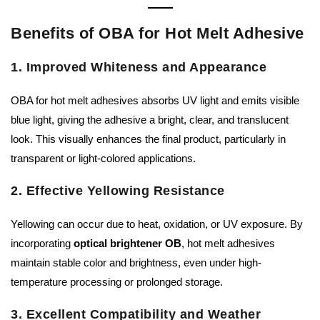
Benefits of OBA for Hot Melt Adhesive
1. Improved Whiteness and Appearance
OBA for hot melt adhesives absorbs UV light and emits visible
blue light, giving the adhesive a bright, clear, and translucent
look. This visually enhances the final product, particularly in
transparent or light-colored applications.
2. Effective Yellowing Resistance
Yellowing can occur due to heat, oxidation, or UV exposure. By
incorporating
optical brightener OB
, hot melt adhesives
maintain stable color and brightness, even under high-
temperature processing or prolonged storage.
3. Excellent Compatibility and Weather