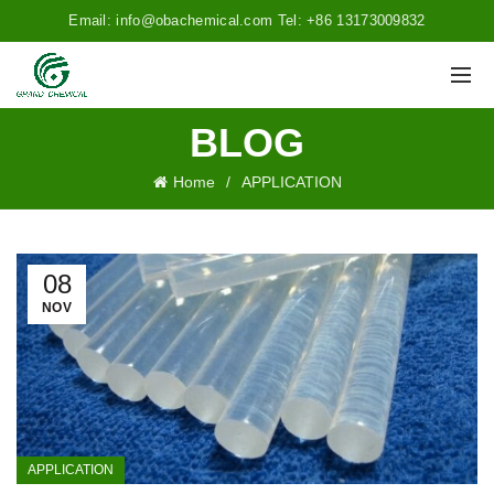
Email: info@obachemical.com Tel: +86 13173009832
BLOG
Home
APPLICATION
08
NOV
APPLICATION