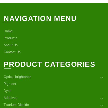
NAVIGATION MENU
Home
Products
About Us
Contact Us
PRODUCT CATEGORIES
Optical brightener
Pigment
Dyes
Additives
Titanium Dioxide