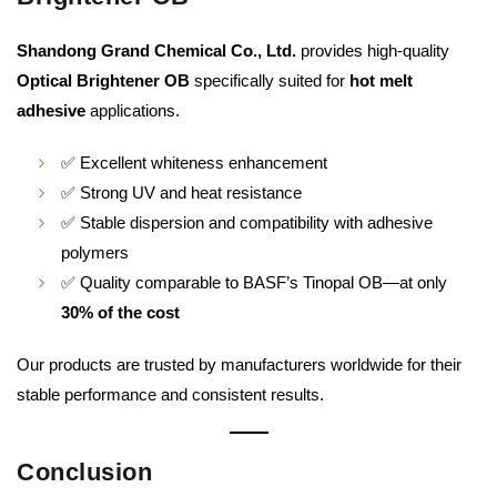
Shandong Grand Chemical Co., Ltd.
provides high-quality
Optical Brightener OB
specifically suited for
hot melt
adhesive
applications.
✅ Excellent whiteness enhancement
✅ Strong UV and heat resistance
✅ Stable dispersion and compatibility with adhesive
polymers
✅ Quality comparable to BASF’s Tinopal OB—at only
30% of the cost
Our products are trusted by manufacturers worldwide for their
stable performance and consistent results.
Conclusion