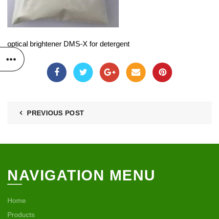
optical brightener DMS-X for detergent
PREVIOUS POST
NAVIGATION MENU
Home
Products