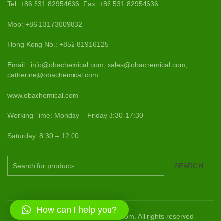
Tel: +86 531 82954636 Fax: +86 531 82954636
Mob: +86 13173009832
Hong Kong No.: +852 81916125
Email: info@obachemical.com; sales@obachemical.com;
catherine@obachemical.com
www.obachemical.com
Working Time: Monday – Friday 8:30-17:30
Saturday: 8:30 – 12:00
SEARCH
How can I help you?
2015-2024 www.obachemical.com. All rights reserved