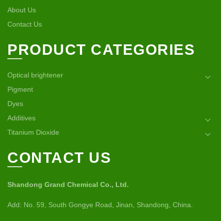
About Us
Contact Us
PRODUCT CATEGORIES
Optical brightener
Pigment
Dyes
Additives
Titanium Dioxide
CONTACT US
Shandong Grand Chemical Co., Ltd.
Add: No. 59, South Gongye Road, Jinan, Shandong, China.