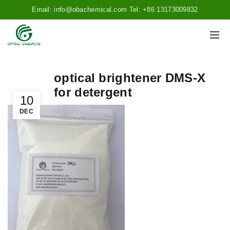
Email: info@obachemical.com Tel: +86 13173009832
optical brightener DMS-X
for detergent
10
DEC