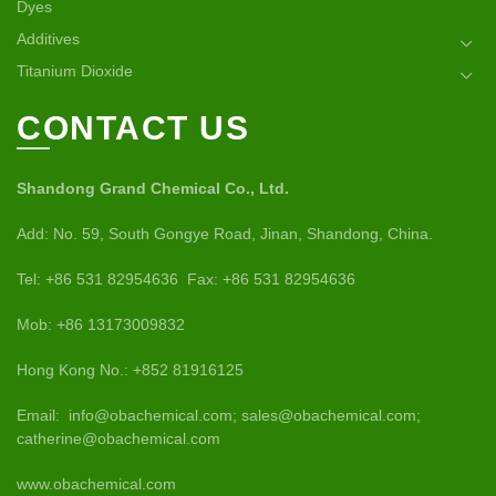
Dyes
Additives
Titanium Dioxide
CONTACT US
Shandong Grand Chemical Co., Ltd.
Add: No. 59, South Gongye Road, Jinan, Shandong, China.
Tel: +86 531 82954636 Fax: +86 531 82954636
Mob: +86 13173009832
Hong Kong No.: +852 81916125
Email: info@obachemical.com; sales@obachemical.com;
catherine@obachemical.com
www.obachemical.com