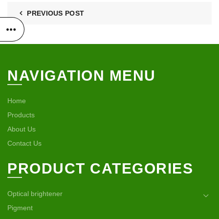
PREVIOUS POST
NAVIGATION MENU
Home
Products
About Us
Contact Us
PRODUCT CATEGORIES
Optical brightener
Pigment