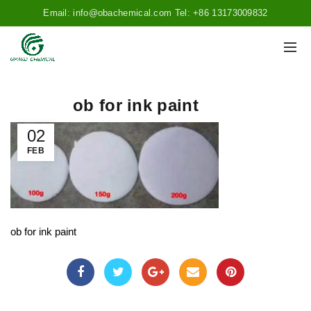
Email: info@obachemical.com Tel: +86 13173009832
ob for ink paint
02
FEB
ob for ink paint