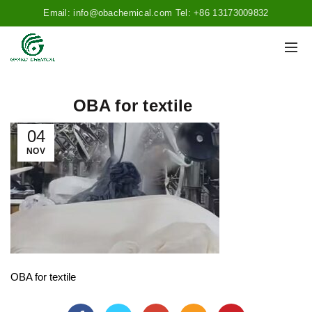
Email: info@obachemical.com Tel: +86 13173009832
OBA for textile
04
NOV
OBA for textile