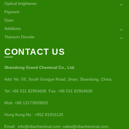
Optical brightener
Pigment
Dyes
Additives
Titanium Dioxide
CONTACT US
Shandong Grand Chemical Co., Ltd.
Add: No. 59, South Gongye Road, Jinan, Shandong, China.
Tel: +86 531 82954636 Fax: +86 531 82954636
Mob: +86 13173009832
Hong Kong No.: +852 81916125
Email: info@obachemical.com; sales@obachemical.com;