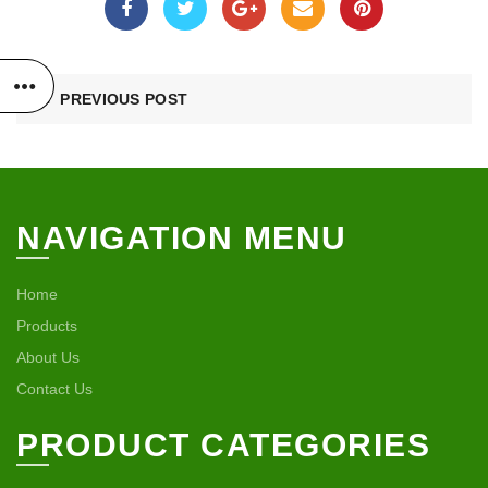
PREVIOUS POST
NAVIGATION MENU
Home
Products
About Us
Contact Us
PRODUCT CATEGORIES