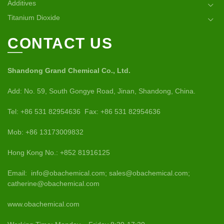
Additives
Titanium Dioxide
CONTACT US
Shandong Grand Chemical Co., Ltd.
Add: No. 59, South Gongye Road, Jinan, Shandong, China.
Tel: +86 531 82954636 Fax: +86 531 82954636
Mob: +86 13173009832
Hong Kong No.: +852 81916125
Email: info@obachemical.com; sales@obachemical.com;
catherine@obachemical.com
www.obachemical.com