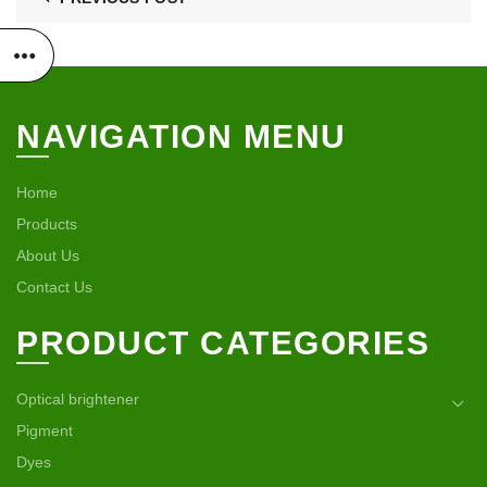
NAVIGATION MENU
Home
Products
About Us
Contact Us
PRODUCT CATEGORIES
Optical brightener
Pigment
Dyes