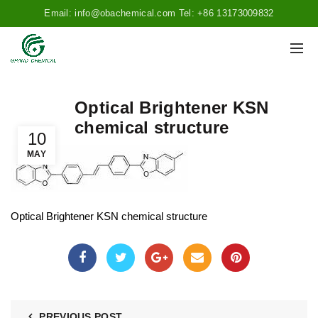
Email: info@obachemical.com Tel: +86 13173009832
Optical Brightener KSN
chemical structure
10
MAY
Optical Brightener KSN chemical structure
PREVIOUS POST