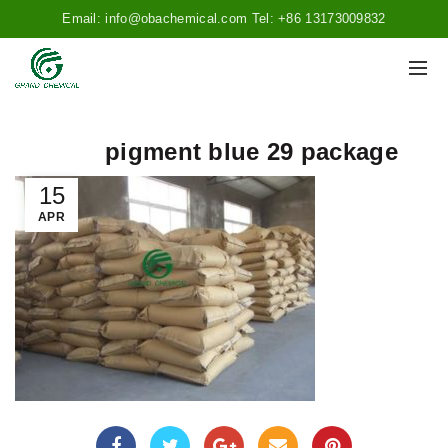
Email: info@obachemical.com Tel: +86 13173009832
pigment blue 29 package
15
APR