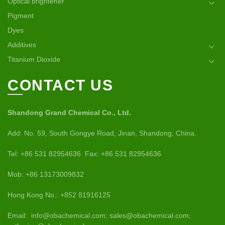
Optical brightener
Pigment
Dyes
Additives
Titanium Dioxide
CONTACT US
Shandong Grand Chemical Co., Ltd.
Add: No. 59, South Gongye Road, Jinan, Shandong, China.
Tel: +86 531 82954636 Fax: +86 531 82954636
Mob: +86 13173009832
Hong Kong No.: +852 81916125
Email: info@obachemical.com; sales@obachemical.com;