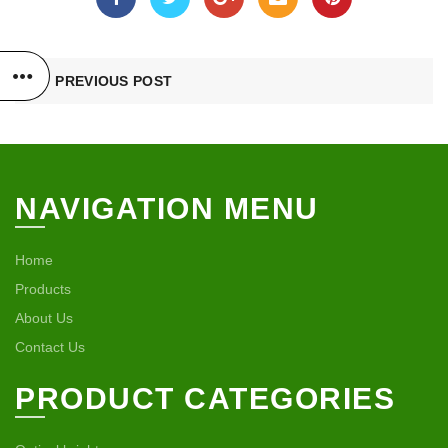
PREVIOUS POST
NAVIGATION MENU
Home
Products
About Us
Contact Us
PRODUCT CATEGORIES