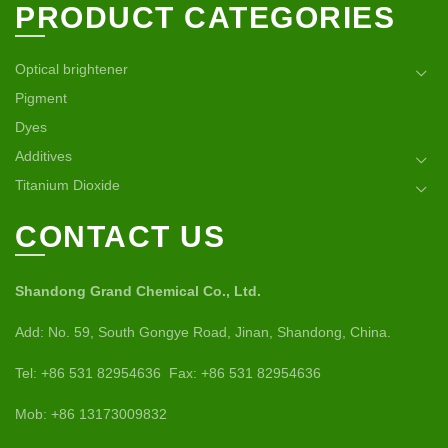
PRODUCT CATEGORIES
Optical brightener
Pigment
Dyes
Additives
Titanium Dioxide
CONTACT US
Shandong Grand Chemical Co., Ltd.
Add: No. 59, South Gongye Road, Jinan, Shandong, China.
Tel: +86 531 82954636 Fax: +86 531 82954636
Mob: +86 13173009832