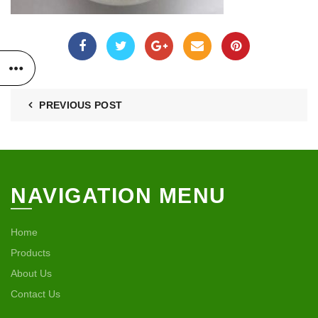
PREVIOUS POST
NAVIGATION MENU
Home
Products
About Us
Contact Us