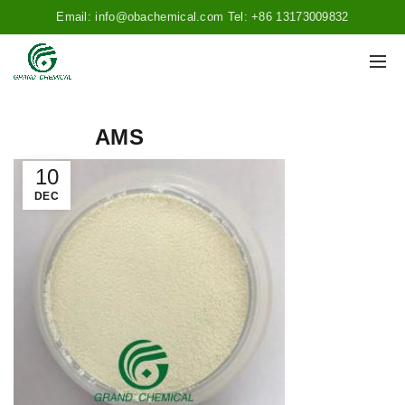
Email: info@obachemical.com Tel: +86 13173009832
AMS
10
DEC